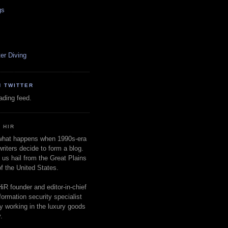
gs
er Diving
N TWITTER
oading feed.
 HIR
 what happens when 1990s-era
writers decide to form a blog.
 us hail from the Great Plains
of the United States.
HiR founder and editor-in-chief
nformation security specialist
ly working in the luxury goods
.