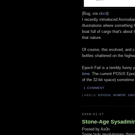
(Bug, via
xkcd
)
I recently introduced Asmodia
illustrations where something
boat full of cargo that's about
that nature.
Of course, this evolved, and ce
bottles shattered on the highw
Epoch Fail is a terribly funny 
time
. The current POSIX Epoch
of the 32-bit space) sometime
1 COMMENT
LABELS:
EPOCH
,
HUMOR
,
UNI
2008-01-27
Stone-Age Sysadmin
Posted by
Ax0n
Some truly revolutionary thin