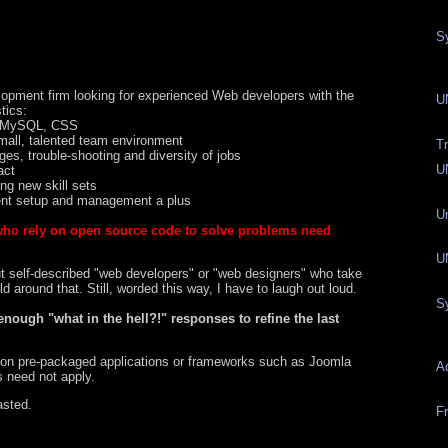
S
pment firm looking for experienced Web developers with the
U
tics:
P, MySQL, CSS
small, talented team environment
T
es, trouble-shooting and diversity of jobs
U
act
ing new skill sets
ent setup and management a plus
U
who rely on open source code to solve problems need
UN
ut self-described "web developers" or "web designers" who take
 around that. Still, worded this way, I have to laugh out loud.
S
enough "what in the hell?!" responses to refine the last
 on pre-packaged applications or frameworks such as Joomla
A
s need not apply.
asted.
Fr