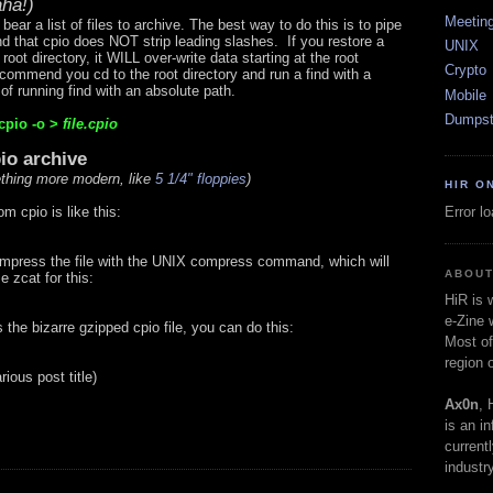
ha!)
Meetin
bear a list of files to archive. The best way to do this is to pipe
ind that cpio does NOT strip leading slashes. If you restore a
UNIX
root directory, it WILL over-write data starting at the root
Crypto
recommend you cd to the root directory and run a find with a
 of running find with an absolute path.
Mobile
Dumpst
cpio -o >
file.cpio
pio archive
thing more modern, like
5 1/4" floppies
)
HIR O
Error l
m cpio is like this:
ompress the file with the UNIX compress command, which will
ABOUT
e zcat for this:
HiR is
e-Zine 
s the bizarre gzipped cpio file, you can do this:
Most of
region 
arious post title)
Ax0n
, 
is an i
current
industry