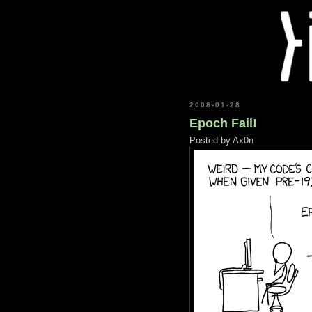
2008-01-28
Epoch Fail!
Posted by
Ax0n