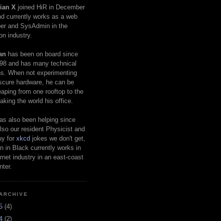
ian X
joined HiR in December
d currently works as a web
er and SysAdmin in the
on industry.
an
has been on board since
98 and has many technical
s. When not experimenting
scure hardware, he can be
eaping from one rooftop to the
aking the world his office.
as also been helping since
lso our resident Physicist and
uy for
xkcd
jokes we don't get,
 in Black currently works in
ernet industry in an east-coast
nter.
ARCHIVE
25
(4)
24
(2)