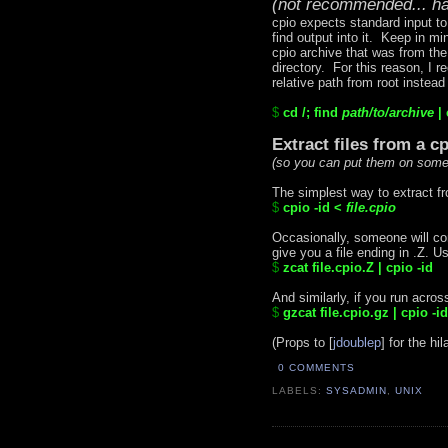
(not recommended... ha
cpio expects standard input to 
find output into it. Keep in m
cpio archive that was from the 
directory. For this reason, I 
relative path from root instead
$
cd /; find
path/to/
archive
| 
Extract files from a c
(so you can put them on some
The simplest way to extract fro
$
cpio -id <
file.cpio
Occasionally, someone will c
give you a file ending in .Z. Us
$
zcat file.cpio.Z | cpio -id
And similarly, if you run acros
$
gzcat file.cpio.gz | cpio -id
(Props to [
jdoublep
] for the hil
0 COMMENTS
LABELS:
SYSADMIN
,
UNIX