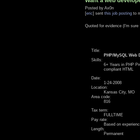
Want a web develope
Posted by
Ax0n
[
eric
] sent
this job posting
to m
Quoted for evidence (I'm sure t
Title:
PHP/MySQL Web D
Skills:
6+ Years in PHP Pr
compliant HTML
Date:
1-24-2008
Location:
Kansas City, MO
Area code:
816
Tax term:
FULLTIME
Pay rate:
Based on experienc
Length:
Permanent