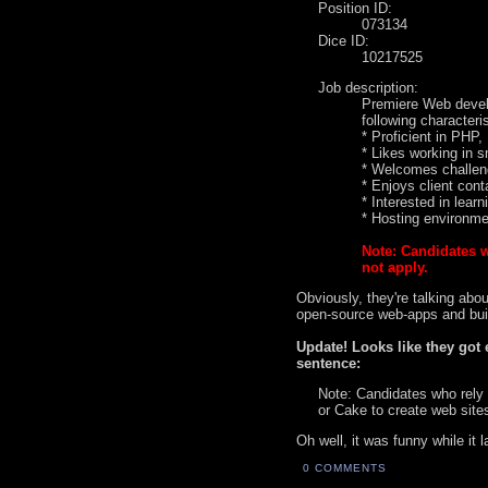
Position ID:
073134
Dice ID:
10217525
Job description:
Premiere Web develo
following characteris
* Proficient in PH
* Likes working in 
* Welcomes challeng
* Enjoys client cont
* Interested in learn
* Hosting environm
Note: Candidates 
not apply.
Obviously, they're talking abo
open-source web-apps and build
Update! Looks like they got 
sentence:
Note: Candidates who rely
or Cake to create web site
Oh well, it was funny while it l
0 COMMENTS