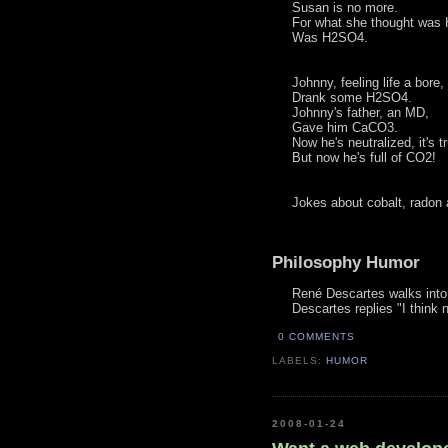
Susan is no more.
For what she thought was
Was H2SO4.
Johnny, feeling life a bore,
Drank some H2SO4.
Johnny's father, an MD,
Gave him CaCO3.
Now he's neutralized, it's t
But now he's full of CO2!
Jokes about cobalt, radon
Philosophy Humor
René Descartes walks into 
Descartes replies "I think 
0 COMMENTS
LABELS:
HUMOR
2008-01-24