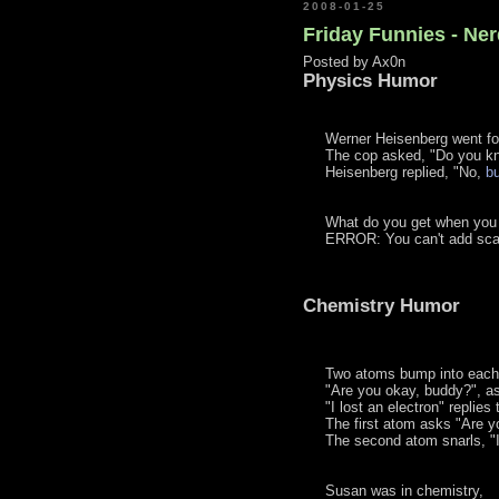
2008-01-25
Friday Funnies - Ne
Posted by
Ax0n
Physics Humor
Werner Heisenberg went for
The cop asked, "Do you kn
Heisenberg replied, "No,
b
What do you get when you
ERROR: You can't add scal
Chemistry Humor
Two atoms bump into each 
"Are you okay, buddy?", as
"I lost an electron" replie
The first atom asks "Are y
The second atom snarls, "I
Susan was in chemistry,