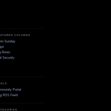
EATURED COLUMNS
in Sunday
ips
g Room
l Security
OOLS
mmunity Portal
og RSS Feed
ATEGORIES