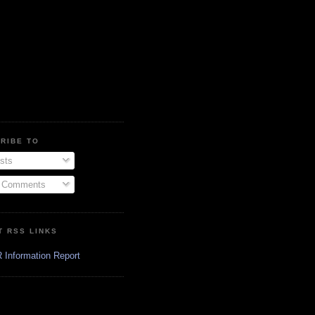
RIBE TO
sts
l Comments
T RSS LINKS
 Information Report