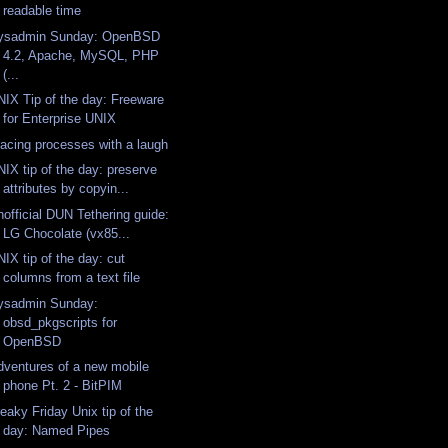
readable time
ysadmin Sunday: OpenBSD
4.2, Apache, MySQL, PHP
(...
NIX Tip of the day: Freeware
for Enterprise UNIX
racing processes with a laugh
NIX tip of the day: preserve
attributes by copyin...
nofficial DUN Tethering guide:
LG Chocolate (vx85...
IX tip of the day: cut
columns from a text file
ysadmin Sunday:
obsd_pkgscripts for
OpenBSD
dventures of a new mobile
phone Pt. 2 - BitPIM
eaky Friday Unix tip of the
day: Named Pipes