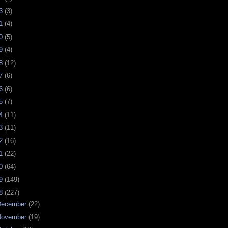
23
(3)
21
(4)
20
(5)
19
(4)
18
(12)
17
(6)
16
(6)
15
(7)
14
(11)
13
(11)
12
(16)
11
(22)
10
(64)
09
(149)
08
(227)
December
(22)
November
(19)