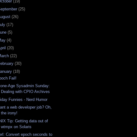
ctober
(19)
September
(25)
August
(26)
uly
(17)
June
(5)
May
(4)
pril
(20)
March
(22)
ebruary
(30)
anuary
(18)
poch Fail!
tone-Age Sysadmin Sunday:
Dealing with CPIO Archives
riday Funnies - Nerd Humor
ant a web developer job? Oh,
the irony!
NIX Tip: Getting data out of
wtmpx on Solaris
erl: Convert epoch seconds to