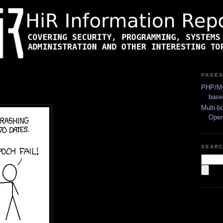
PAGE
PHP/My
base
Multi-b
Ope
SEAR