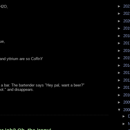
►
20
 H2O,
►
20
►
20
►
20
►
20
rue,
►
20
►
20
►
20
 and yttrium are so CoRnY
►
20
►
20
►
20
a bar. The bartender says "Hey pal, want a beer?"
►
20
not." and disappears.
►
20
►
20
▼
20
►
►