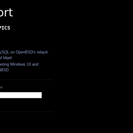
S
SQL on OpenBSD's relayd-
d httpd
ooting Windows 10 and
nBSD
CH