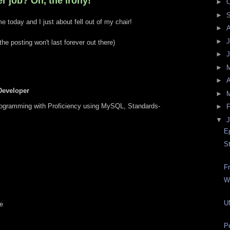
r job? Oh, the irony!
►
O
►
e today and I just about fell out of my chair!
►
►
J
he posting won't last forever out there)
►
►
►
A
eveloper
►
ogramming with Proficiency using MySQL, Standards-
►
F
▼
J
E
S
F
W
U
e
P