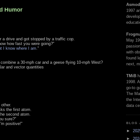
Asmod
rd Humor
1997 an
develop
educati
Frogm
 a drive and got stopped by a traffic cop.
May 19
ow how fast you were going?"
passion
ut I know where I am
."
with ob
found l
 combine a 30-mph car and a geese flying 10-mph West?
next, m
ar and vector quantities
TMiB
h
1998. A
go-to g
The Man
the Int
other.
data ce
ks the first atom.
s the second atom.
ou sure?"
BLOG 
'm positive!"
►
20
►
20