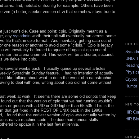
d as-is: find, netstat or ifconfig for example. Others have been
ke vim (a better, sleeker version of vi that somehow stays true to
t just won't die. Case and point: cpio. Originally meant as a
age, any
sysadmin
worth their salt will eventually run across some
ve file that's in cpio format. And inevitably, getting data out of
HIR F
 for one reason or another to avoid some "crisis." Cpio is legacy
u will inevitably be forced to square off against cpio one of
Sysadm
to enter the arena unarmed. This week will be a shorter, succinct
UNIX T
s we delve into cpio.
Readin
ticle several weeks back. I usually queue up several articles
Physica
 weekly Sysadmin Sunday feature. I had no intention of actually
ust like talking about what to do in the event of a catastrophic
Crypto
having to deal with one, writing about cpio did not come without
Humor
 last week at work. It seems there are some old scripts that keep
I found out that the version of cpio that we had running wouldn't
HIR T
ers or groups with a UID or GID higher than 65,535. This is the
lem that got fixed in the REST OF UNIX back in the 1990s
HiR Co
 I found that the earliest version of cpio was actually written by
HiR Bl
us-native machine code. The dude had serious skills.
thered to update it in the last few millennia.
HIR C