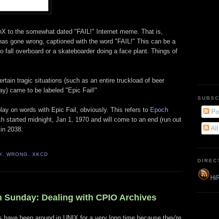
nX to the somewhat dated "FAIL!" Internet meme. That is,
 has gone wrong, captioned with the word "FAIL!" This can be a
 to fall overboard or a skateboarder doing a face plant. Things of
rtain tragic situations (such as an entire truckload of beer
ay) came to be labeled "Epic Fail!"
SUBSC
play on words with Epic Fail, obviously. This refers to
Epoch
Po
 started midnight, Jan 1, 1970 and will come to an end (run out
Al
 in 2038.
X
,
WRONG
,
XKCD
DIREC
HiR
 Sunday: Dealing with CPIO Archives
gs have been around in UNIX for a very long time because they're