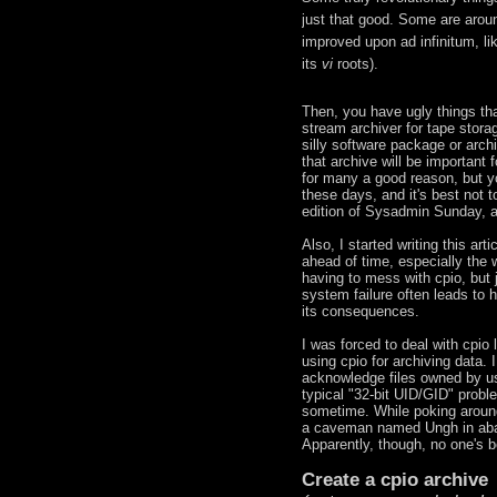
just that good. Some are aroun
improved upon ad infinitum, li
its
vi
roots).
Then, you have ugly things tha
stream archiver for tape stor
silly software package or archi
that archive will be important
for many a good reason, but yo
these days, and it's best not 
edition of Sysadmin Sunday, a
Also, I started writing this ar
ahead of time, especially the
having to mess with cpio, but j
system failure often leads to 
its consequences.
I was forced to deal with cpio
using cpio for archiving data. 
acknowledge files owned by us
typical "32-bit UID/GID" prob
sometime. While poking around,
a caveman named Ungh in abac
Apparently, though, no one's bo
Create a cpio archive