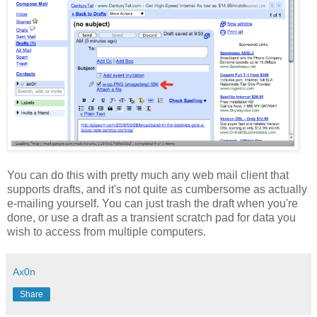
You can do this with pretty much any web mail client that
supports drafts, and it's not quite as cumbersome as actually
e-mailing yourself. You can just trash the draft when you're
done, or use a draft as a transient scratch pad for data you
wish to access from multiple computers.
Ax0n
Share