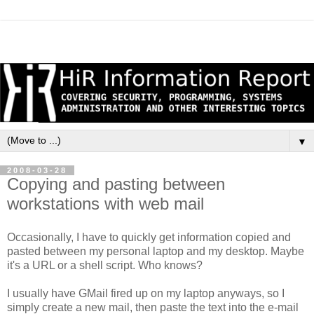
▼
2008-03-28
Copying and pasting between
workstations with web mail
Occasionally, I have to quickly get information copied and
pasted between my personal laptop and my desktop. Maybe
it's a URL or a shell script. Who knows?
I usually have GMail fired up on my laptop anyways, so I
simply create a new mail, then paste the text into the e-mail