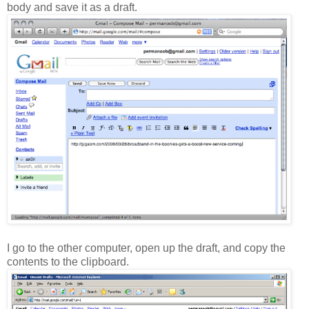
body and save it as a draft.
I go to the other computer, open up the draft, and copy the
contents to the clipboard.