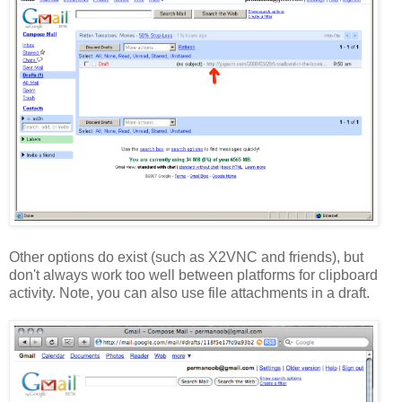
Other options do exist (such as X2VNC and friends), but
don't always work too well between platforms for clipboard
activity. Note, you can also use file attachments in a draft.