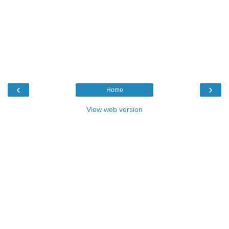
‹
›
Home
View web version