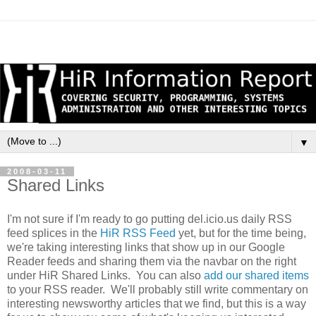
▼
2008-03-11
Shared Links
I'm not sure if I'm ready to go putting del.icio.us daily RSS
feed splices in the
HiR RSS Feed
yet, but for the time being,
we're taking interesting links that show up in our Google
Reader feeds and sharing them via the navbar on the right
under HiR Shared Links. You can also
add our shared items
to your RSS reader. We'll probably still write commentary on
interesting newsworthy articles that we find, but this is a way