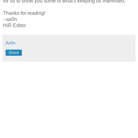
for us to show you some of what's keeping us interested.
Thanks for reading!
--ax0n
HiR Editor
Ax0n
Share