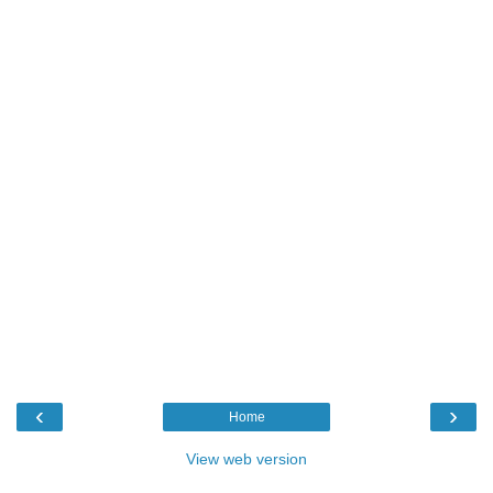
‹
›
Home
View web version