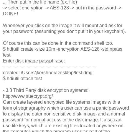
... Then put in the file name (ex. file)
-> select encryption -> AES-128 -> put in the password ->
DONE!
Whenever you click on the image it will mount and ask for
your password (assuming you don't put it in your keychain).
Of course this can be done in the command shell too.
$ hdiutil create -size 10m -encryption AES-128 -stdinpass
test
Enter disk image passphrase:
...............................................................................
created: /Users/jkershner/Desktop/test.dmg
$ hdiutil attach test
- 3.3 Third Party disk encryption systems:
http://www.truecrypt.org/
Can create layered encrypted file systems images with a
form of segnagraphy which a user can use a panic password
to display the outer non-sensitive disk image, and a normal
password for normal access to the disk image. It also can
use file keys, which are existing files located anywhere on
the computer, which the program uses as part of the