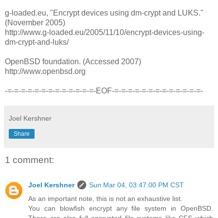
g-loaded.eu, "Encrypt devices using dm-crypt and LUKS."
(November 2005)
http://www.g-loaded.eu/2005/11/10/encrypt-devices-using-
dm-crypt-and-luks/
OpenBSD foundation. (Accessed 2007)
http://www.openbsd.org
-=-=-=-=-=-=-=-=-=-=-=-=-=-EOF-=-=-=-=-=-=-=-=-=-=-=-=-=-
Joel Kershner
Share
1 comment:
Joel Kershner
Sun Mar 04, 03:47:00 PM CST
As an important note, this is not an exhaustive list.
You can blowfish encrypt any file system in OpenBSD.