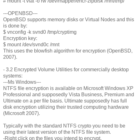
# mount -t vfat -o rw /dev/mapper/encr-zipdisk /mnt/tmp/
---OPENBSD---
OpenBSD supports memory disks or Virtual Nodes and this
is done by:
$ vnconfig -k svnd0 /tmp/cryptimg
Encryption key:
$ mount /dev/svnd0c /mnt
This uses the blowfish algorithm for encryption (OpenBSD,
2007).
- 3.2 Encrypted Volume Utilities for commercially desktop
systems:
---Ms Windows---
NTFS file encryption is available on Microsoft Windows XP
Professional and supposedly Vista Business, Premium and
Ultimate on a per file basis. Ultimate supposedly has full
disk encryption utilizing their trusted computing hardware
(Microsoft 2007).
Typically with the standard NTFS crypto you need to be
using their latest version of the NTFS file system.
-Right click on the files you intend to encrypt.