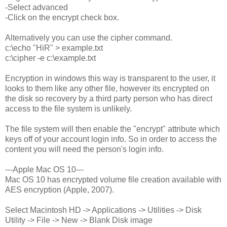
-Select advanced
-Click on the encrypt check box.
Alternatively you can use the cipher command.
c:\echo "HiR" > example.txt
c:\cipher -e c:\example.txt
Encryption in windows this way is transparent to the user, it
looks to them like any other file, however its encrypted on
the disk so recovery by a third party person who has direct
access to the file system is unlikely.
The file system will then enable the "encrypt" attribute which
keys off of your account login info. So in order to access the
content you will need the person's login info.
---Apple Mac OS 10---
Mac OS 10 has encrypted volume file creation available with
AES encryption (Apple, 2007).
Select Macintosh HD -> Applications -> Utilities -> Disk
Utility -> File -> New -> Blank Disk image