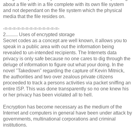
about a file with in a file complete with its own file system
and not dependant on the file system which the physical
media that the file resides on.
-=-=-=-=-=-=-=-=-=-=-=-=-=-
2.......... Uses of encrypted storage
Secret codes as a concept are well known, it allows you to
speak in a public area with out the information being
revealed to un-intended recipients. The Internets data
privacy is only safe because no one cares to dig through the
deluge of information to figure out what your doing. In the
novel "Takedown" regarding the capture of Kevin Mitnick,
the authorities and two over zealous private citizens
proceeded to track a persons activities via packet sniffing an
entire ISP. This was done transparently so no one knew his
or her privacy has been violated all to hell.
Encryption has become necessary as the medium of the
Internet and computers in general have been under attack by
governments, multinational corporations and criminal
institutions.