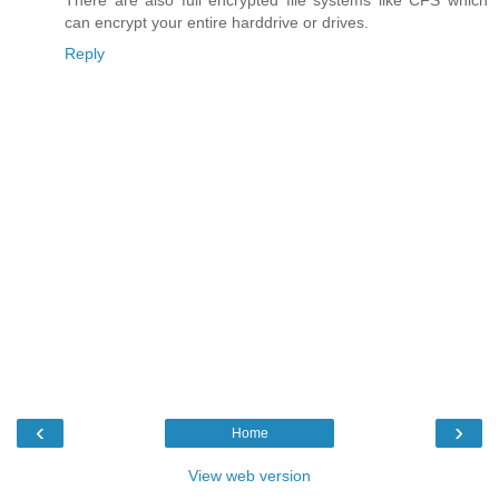
There are also full encrypted file systems like CFS which
can encrypt your entire harddrive or drives.
Reply
‹
›
Home
View web version