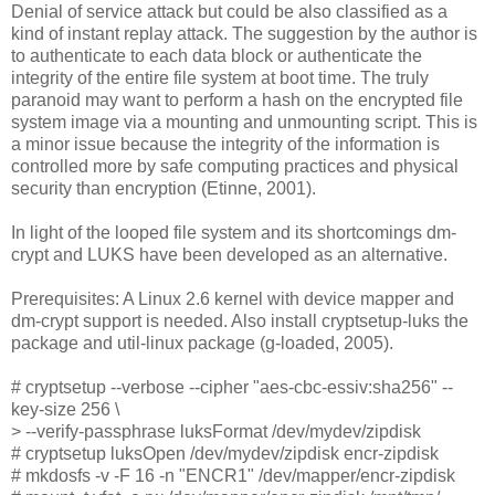
Denial of service attack but could be also classified as a
kind of instant replay attack. The suggestion by the author is
to authenticate to each data block or authenticate the
integrity of the entire file system at boot time. The truly
paranoid may want to perform a hash on the encrypted file
system image via a mounting and unmounting script. This is
a minor issue because the integrity of the information is
controlled more by safe computing practices and physical
security than encryption (Etinne, 2001).
In light of the looped file system and its shortcomings dm-
crypt and LUKS have been developed as an alternative.
Prerequisites: A Linux 2.6 kernel with device mapper and
dm-crypt support is needed. Also install cryptsetup-luks the
package and util-linux package (g-loaded, 2005).
# cryptsetup --verbose --cipher "aes-cbc-essiv:sha256" --
key-size 256 \
> --verify-passphrase luksFormat /dev/mydev/zipdisk
# cryptsetup luksOpen /dev/mydev/zipdisk encr-zipdisk
# mkdosfs -v -F 16 -n "ENCR1" /dev/mapper/encr-zipdisk