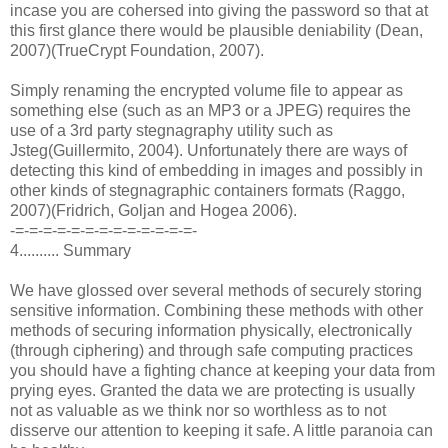
incase you are cohersed into giving the password so that at
this first glance there would be plausible deniability (Dean,
2007)(TrueCrypt Foundation, 2007).
Simply renaming the encrypted volume file to appear as
something else (such as an MP3 or a JPEG) requires the
use of a 3rd party stegnagraphy utility such as
Jsteg(Guillermito, 2004). Unfortunately there are ways of
detecting this kind of embedding in images and possibly in
other kinds of stegnagraphic containers formats (Raggo,
2007)(Fridrich, Goljan and Hogea 2006).
-=-=-=-=-=-=-=-=-=-=-=-=-=-
4.......... Summary
We have glossed over several methods of securely storing
sensitive information. Combining these methods with other
methods of securing information physically, electronically
(through ciphering) and through safe computing practices
you should have a fighting chance at keeping your data from
prying eyes. Granted the data we are protecting is usually
not as valuable as we think nor so worthless as to not
disserve our attention to keeping it safe. A little paranoia can