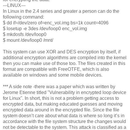
---LINUX---
In Linux in the 2.4 series and greater a person can do the
following command:
$ dd if=/dev/zero of=enc_vol.img bs=1k count=4096
$ losetup -e 3des /dev/loop0 enc_vol.img
$ mkdosfs /dev/loop0
$ mount /dev/loop0 /mnt/
This system can use XOR and DES encryption by itself, if
additional encryption algorithms are compiled into the kernel
then you can make use of those too. The files created in this
format are compatible with FreeOTFE, which is also
available on windows and some mobile devices.
*** A side note -there was a paper which was written by
Jerome Etienne titled "Vulnerability in encrypted loop device
for Linux". In short, this is not a problem getting access to
encrypted data, but making educated guesses and moving
encrypted data around in the encrypted file. Since the file
system doesn’t care about what data is where so long it’s in
accordance with the file system structure the changes would
not be detectable to the system. This attack is classified as a