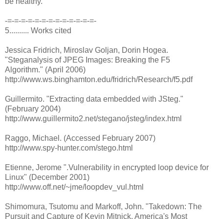
be healthy.
-=-=-=-=-=-=-=-=-=-=-=-=-=-
5.......... Works cited
Jessica Fridrich, Miroslav Goljan, Dorin Hogea.
"Steganalysis of JPEG Images: Breaking the F5
Algorithm." (April 2006)
http://www.ws.binghamton.edu/fridrich/Research/f5.pdf
Guillermito. "Extracting data embedded with JSteg."
(February 2004)
http://www.guillermito2.net/stegano/jsteg/index.html
Raggo, Michael. (Accessed February 2007)
http://www.spy-hunter.com/stego.html
Etienne, Jerome ".Vulnerability in encrypted loop device for
Linux" (December 2001)
http://www.off.net/~jme/loopdev_vul.html
Shimomura, Tsutomu and Markoff, John. "Takedown: The
Pursuit and Capture of Kevin Mitnick, America's Most