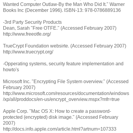
Wanted Computer Outlaw-By the Man Who Did It." Warner
Books Inc (December 1996). ISBN-13: 978-0786889136
-3rd Party Security Products
Dean, Sarah "Free OTFE." (Accessed February 2007)
http://www.freeotfe.org/
TrueCrypt Foundation websirte. (Accessed February 2007)
http://www.truecrypt.org/
-Opperating systems, security feature implementation and
howto's
Microsoft Inc. "Encrypting File System overview." (Accessed
February 2007)
http://www.microsoft.com/resources/documentation/windows
/xp/all/proddocs/en-us/encrypt_overview.mspx?mfr=true
Apple Corp. "Mac OS X: How to create a password-
protected (encrypted) disk image." (Accessed February
2007)
http://docs.info.apple.com/article.html?artnum=107333