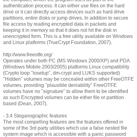
authentication process. It can either use files on the hard
drive or it can directly access devices such as hard drive
partitions, entire disks or jump drives. In addition to secure
file access by reading encrypted data in packets and
keeping it in memory so that it does not hit the disk in
unencrypted form. This is a free utility available on Windows
and Linux platforms (TrueCrypt Foundation, 2007).
http://www.freeotfe.org/
Operates under both PC (MS Windows 2000/XP) and PDA
(Windows Mobile 2003/2005) platforms Linux compatibility
(Crypto loop "losetup", dm-crypt and LUKS supported)
"Hidden" volumes may be concealed within other FreeOTFE
volumes, providing "plausible deniability" FreeOTFE
volumes have no "signature" to allow them to be identified
as such Encrypted volumes can be either file or partition
based (Dean, 2007).
- 3.4 Steganographic features
The most compelling features are the features offered in
some of the 3rd party utilities which use a false nested file
system image which is accessible with a panic password