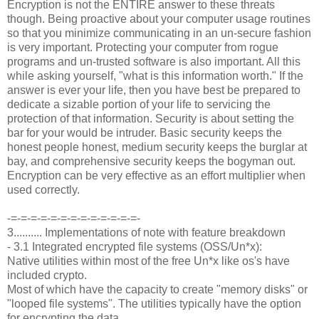
Encryption is not the ENTIRE answer to these threats
though. Being proactive about your computer usage routines
so that you minimize communicating in an un-secure fashion
is very important. Protecting your computer from rogue
programs and un-trusted software is also important. All this
while asking yourself, "what is this information worth." If the
answer is ever your life, then you have best be prepared to
dedicate a sizable portion of your life to servicing the
protection of that information. Security is about setting the
bar for your would be intruder. Basic security keeps the
honest people honest, medium security keeps the burglar at
bay, and comprehensive security keeps the bogyman out.
Encryption can be very effective as an effort multiplier when
used correctly.
-=-=-=-=-=-=-=-=-=-=-=-=-=-
3.......... Implementations of note with feature breakdown
- 3.1 Integrated encrypted file systems (OSS/Un*x):
Native utilities within most of the free Un*x like os's have
included crypto.
Most of which have the capacity to create "memory disks" or
"looped file systems". The utilities typically have the option
for encrypting the data.