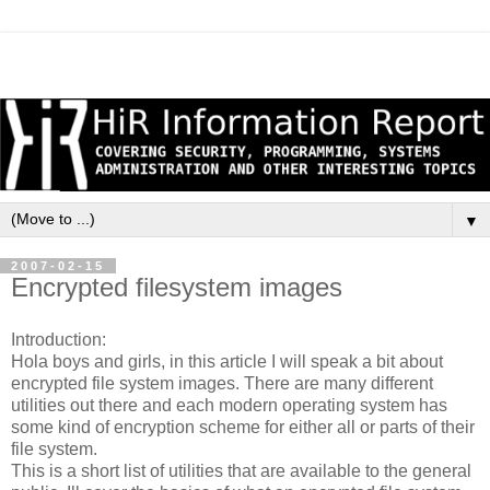
▼
2007-02-15
Encrypted filesystem images
Introduction:
Hola boys and girls, in this article I will speak a bit about
encrypted file system images. There are many different
utilities out there and each modern operating system has
some kind of encryption scheme for either all or parts of their
file system.
This is a short list of utilities that are available to the general