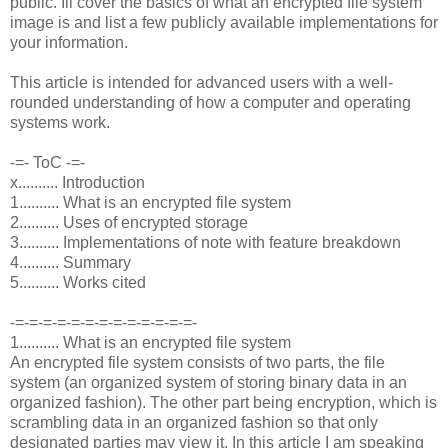
public. Ill cover the basics of what an encrypted file system
image is and list a few publicly available implementations for
your information.
This article is intended for advanced users with a well-
rounded understanding of how a computer and operating
systems work.
-=- ToC -=-
x.......... Introduction
1.......... What is an encrypted file system
2.......... Uses of encrypted storage
3.......... Implementations of note with feature breakdown
4.......... Summary
5.......... Works cited
-=-=-=-=-=-=-=-=-=-=-=-=-=-
1.......... What is an encrypted file system
An encrypted file system consists of two parts, the file
system (an organized system of storing binary data in an
organized fashion). The other part being encryption, which is
scrambling data in an organized fashion so that only
designated parties may view it. In this article I am speaking