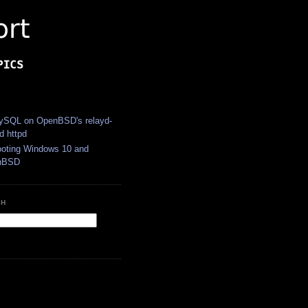
S
SQL on OpenBSD's relayd-
d httpd
ooting Windows 10 and
nBSD
CH