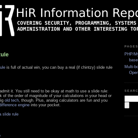
PAGE
Rule
PHP/My
base
Multi-b
rule
is full of actual win, you can buy a real (if chintzy) slide rule
Ope
 admit it. You still need to be okay at math to use a slide rule:
SEAR
 of the order of magnitude of your calculations in your head or
dig
old tech
, though. Plus, analog calculators are fun and you
ifference engine
into your pocket.
 slide rule
s
O