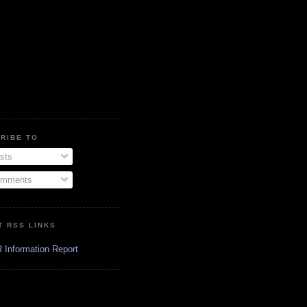
RIBE TO
sts
mments
T RSS LINKS
 Information Report