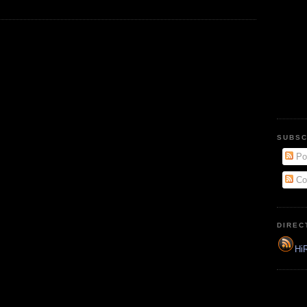
SUBSC
Po
Co
DIREC
HiR