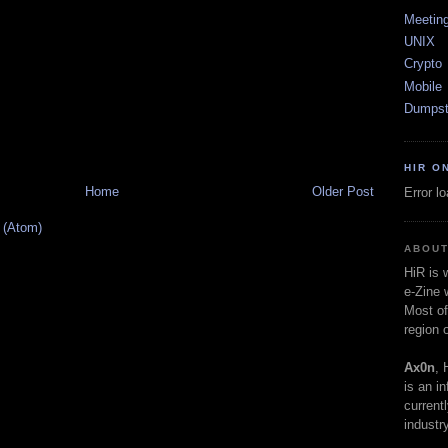
Meetin
UNIX
Crypto
Mobile
Dumpst
HIR O
Home
Older Post
Error l
 (Atom)
ABOUT
HiR is
e-Zine 
Most of
region 
Ax0n
, 
is an i
current
industry