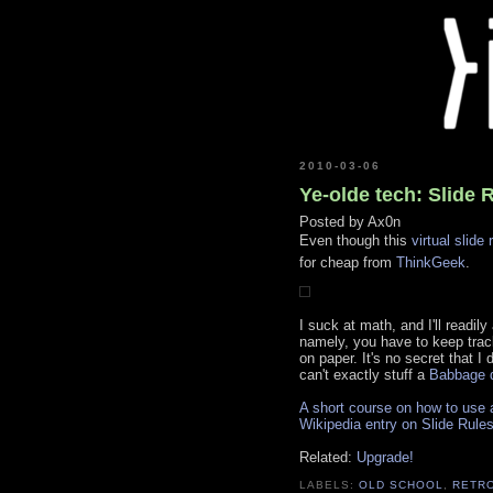
2010-03-06
Ye-olde tech: Slide 
Posted by
Ax0n
Even though this
virtual slide 
for cheap from
ThinkGeek
.
I suck at math, and I'll readily
namely, you have to keep track
on paper. It's no secret that I 
can't exactly stuff a
Babbage d
A short course on how to use a
Wikipedia entry on Slide Rule
Related:
Upgrade!
LABELS:
OLD SCHOOL
,
RETR