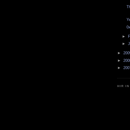
T
Y
0
►
F
►
J
►
20
►
20
►
20
HIR I