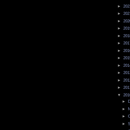
►
20
►
20
►
20
►
20
►
20
►
20
►
20
►
20
►
20
►
20
►
20
►
20
▼
20
►
►
►
O
►