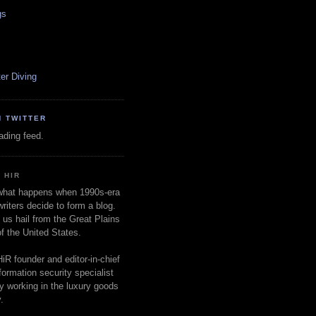
gs
er Diving
N TWITTER
oading feed.
 HIR
 what happens when 1990s-era
writers decide to form a blog.
 us hail from the Great Plains
of the United States.
HiR founder and editor-in-chief
nformation security specialist
ly working in the luxury goods
.