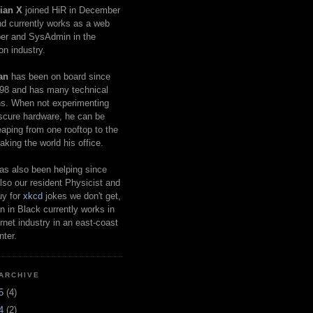
ian X
joined HiR in December
d currently works as a web
er and SysAdmin in the
on industry.
an
has been on board since
98 and has many technical
s. When not experimenting
scure hardware, he can be
eaping from one rooftop to the
aking the world his office.
as also been helping since
lso our resident Physicist and
uy for
xkcd
jokes we don't get,
 in Black currently works in
ernet industry in an east-coast
nter.
ARCHIVE
25
(4)
24
(2)