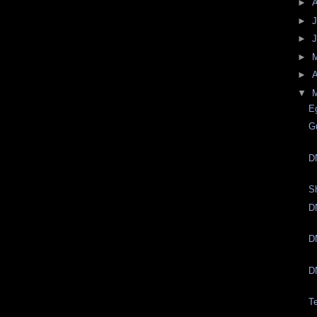
►
►
J
►
►
►
A
▼
E
G
D
S
D
D
D
T