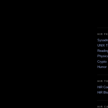
HIR F
Sysadm
UNIX T
Readin
Physica
Crypto
Humor
HIR T
HiR Co
HiR Bl
HIR C