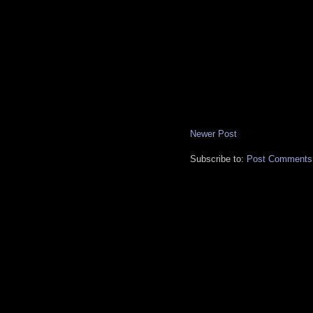
Newer Post
Subscribe to:
Post Comments