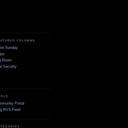
EATURED COLUMNS
in Sunday
ips
g Room
l Security
OOLS
mmunity Portal
og RSS Feed
ATEGORIES