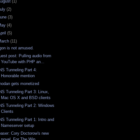
August
(1)
uly
(2)
June
(3)
May
(4)
pril
(5)
March
(11)
gon is not amused.
uest post: Pulling audio from
YouTube with PHP an...
NS Tunneling Part 4:
Honorable mention
hodan gets monetized
NS Tunneling Part 3: Linux,
Mac OS X and BSD clients
NS Tunneling Part 2: Windows
Clients
NS Tunneling Part 1: Intro and
Nameserver setup
easer: Cory Doctorow's new
novel, For The Win