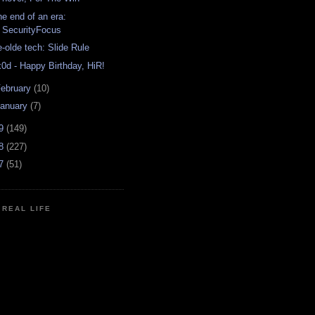
he end of an era:
SecurityFocus
e-olde tech: Slide Rule
x0d - Happy Birthday, HiR!
ebruary
(10)
anuary
(7)
09
(149)
08
(227)
07
(51)
N REAL LIFE