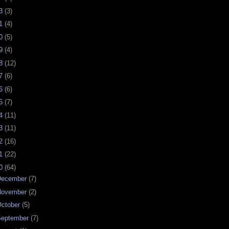
23
(3)
21
(4)
20
(5)
19
(4)
18
(12)
17
(6)
16
(6)
15
(7)
14
(11)
13
(11)
12
(16)
11
(22)
10
(64)
December
(7)
November
(2)
ctober
(5)
September
(7)