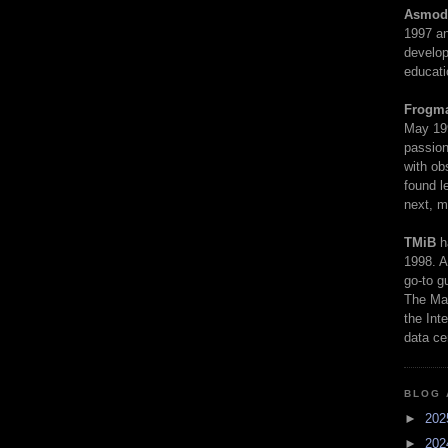
Asmod
1997 an
develop
educati
Frogm
May 19
passion
with ob
found l
next, m
TMiB
h
1998. A
go-to g
The Man
the Int
data ce
BLOG 
►
20
►
20