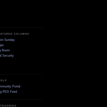
EATURED COLUMNS
in Sunday
ips
g Room
l Security
OOLS
mmunity Portal
og RSS Feed
ATEGORIES