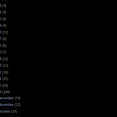
23
(3)
21
(4)
20
(5)
19
(4)
18
(12)
17
(6)
16
(6)
15
(7)
14
(11)
13
(11)
12
(16)
11
(22)
10
(64)
09
(149)
December
(14)
November
(12)
ctober
(14)