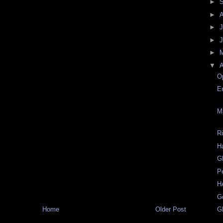
►
►
►
J
►
►
▼
A
O
E
M
R
H
G
P
H
G
Home
Older Post
G