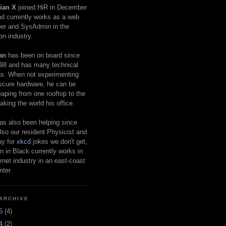
ian X
joined HiR in December
d currently works as a web
er and SysAdmin in the
on industry.
an
has been on board since
98 and has many technical
s. When not experimenting
scure hardware, he can be
eaping from one rooftop to the
aking the world his office.
as also been helping since
lso our resident Physicist and
uy for
xkcd
jokes we don't get,
 in Black currently works in
ernet industry in an east-coast
nter.
ARCHIVE
25
(4)
24
(2)