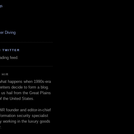
gs
er Diving
N TWITTER
oading feed.
 HIR
 what happens when 1990s-era
writers decide to form a blog.
 us hail from the Great Plains
of the United States.
d
HiR founder and editor-in-chief
nformation security specialist
ly working in the luxury goods
.