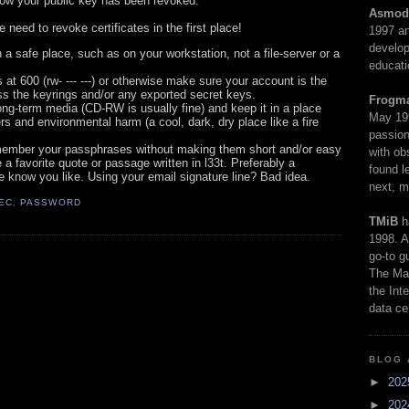
know your public key has been revoked.
Asmod
e need to revoke certificates in the first place!
1997 an
develop
 a safe place, such as on your workstation, not a file-server or a
educati
t 600 (rw- --- ---) or otherwise make sure your account is the
ss the keyrings and/or any exported secret keys.
Frogm
ng-term media (CD-RW is usually fine) and keep it in a place
May 19
rs and environmental harm (a cool, dark, dry place like a fire
passion
emember your passphrases without making them short and/or easy
with ob
a favorite quote or passage written in l33t. Preferably a
found l
 know you like. Using your email signature line? Bad idea.
next, m
EC
,
PASSWORD
TMiB
h
1998. A
go-to g
The Man
the Int
data ce
BLOG 
►
20
►
20