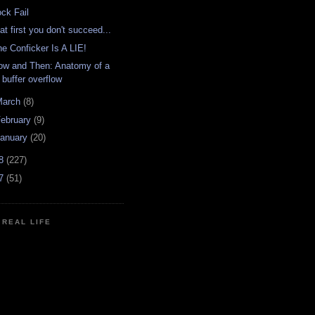
ock Fail
 at first you don't succeed...
he Conficker Is A LIE!
ow and Then: Anatomy of a
buffer overflow
March
(8)
ebruary
(9)
anuary
(20)
08
(227)
07
(51)
N REAL LIFE