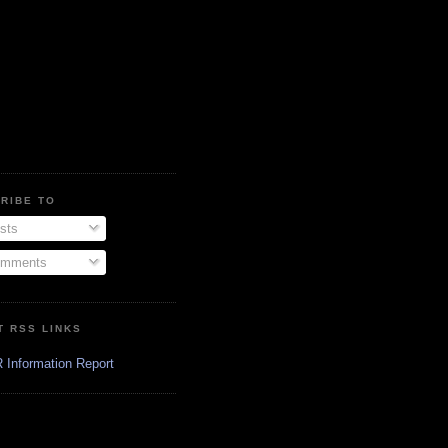
RIBE TO
sts
mments
T RSS LINKS
 Information Report