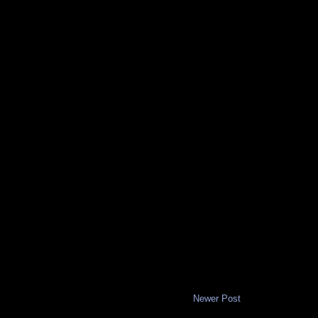
Newer Post