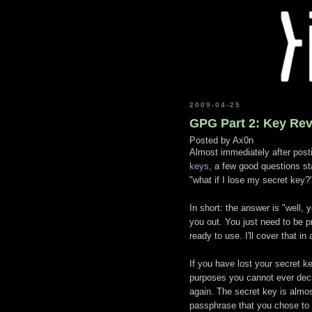
2009-04-25
GPG Part 2: Key Re
Posted by
Ax0n
Almost immediately after posti
keys
, a few good questions st
"what if I lose my secret key?
In short: the answer is "well,
you out. You just need to be p
ready to use. I'll cover that i
If you have lost your secret key
purposes you cannot ever decr
again. The secret key is alm
passphrase that you chose to 