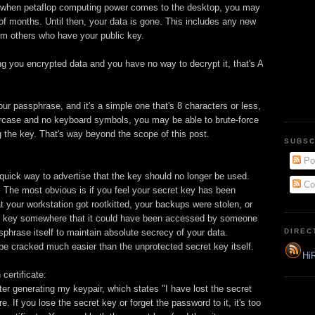
o when petaflop computing power comes to the desktop, you may
r of months. Until then, your data is gone. This includes any new
m others who have your public key.
ng you encrypted data and you have no way to decrypt it, that's A
our passphrase, and it's a simple one that's 8 characters or less,
rcase and no keyboard symbols, you may be able to brute-force
g the key. That's way beyond the scope of this post.
SUBSC
Po
quick way to advertise that the key should no longer be used.
Co
 The most obvious is if you feel your secret key has been
 your workstation got rootkitted, your backups were stolen, or
ret key somewhere that it could have been accessed by someone
ssphrase itself to maintain absolute secrecy of your data.
DIREC
 cracked much easier than the unprotected secret key itself.
HiR
certificate:
ter generating my keypair, which states "I have lost the secret
e. If you lose the secret key or forget the password to it, it's too