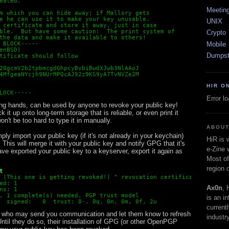
eated.
Meetin
m which you can hide away; if Mallory gets
e he can use it to make your key unusable.
UNIX
 certificate and store it away, just in case
ble.  But have some caution:  The print system of
Crypto
the data and make it available to others!
Mobile
 BLOCK-----
enBSD)
Dumpst
tificate should follow
20gcmV2b2tpbmcgdGhpcyBvbiBwdXJwb3NlAAoJ
4MfgeaNYcjh9NUrMPQcAJ92z9KS9yA7TvNVZe2M
HIR O
LOCK-----
Error l
 wrong hands, can be used by anyone to revoke your public key!
 it up onto long-term storage that is reliable, or even print it
 won't be too hard to type it in manually.
ABOUT
ply import your public key (if it's not already in your keychain)
HiR is
 This will merge it with your public key and notify GPG that it's
e-Zine 
ave exported your public key to a keyserver, export it again as
Most of
region 
t 
 (This one is getting revoked!) 
" revocation certificate importe
ed: 1
Ax0n
, 
ns: 1
, 1 complete(s) needed, PGP trust model
is an i
  signed:   0  trust: 0-, 0q, 0n, 0m, 0f, 2u
current
e who may send you communication and let them know to refresh
industry
ntil they do so, their installation of GPG (or other OpenPGP