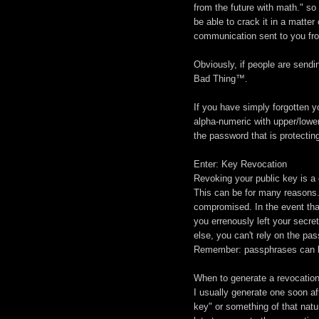
from the future with math." s
be able to crack it in a matte
communication sent to you fro
Obviously, if people are sendi
Bad Thing™.
If you have simply forgotten y
alpha-numeric with upper/lowe
the password that is protectin
Enter: Key Revocation
Revoking your public key is a 
This can be for many reasons.
compromised. In the event that
you errenously left your sec
else, you can't rely on the pa
Remember: passphrases can be
When to generate a revocation 
I usually generate one soon af
key" or something of that natur