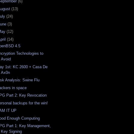
September
(6)
August
(13)
uly
(24)
June
(3)
May
(12)
pril
(14)
penBSD 4.5
ncryption Technologies to
Avoid
ay 1st: KC 2600 + Casa De
Ax0n
isk Analysis: Swine Flu
ackers in space
PG Part 2: Key Revocation
ersonal backups for the win!
AM IT UP
ood Enough Computing
PG Part 1: Key Management,
Key Signing