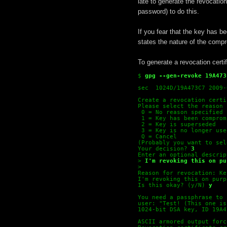
late to generate the revocation
password) to do this.
If you fear that the key has 
states the nature of the comp
To generate a revocation certi
$
gpg --gen-revoke 19A473
sec  1024D/19A473C7 2009-
Create a revocation certi
Please select the reason 
 0 = No reason specified
 1 = Key has been comprom
 2 = Key is superseded
 3 = Key is no longer use
 Q = Cancel
(Probably you want to sel
Your decision?
3
Enter an optional descrip
>
I'm revoking this on pu
>
Reason for revocation: Ke
I'm revoking this on purp
Is this okay? (y/N)
y
You need a passphrase to 
user: "Test! (This one is
1024-bit DSA key, ID 19A4
ASCII armored output forc