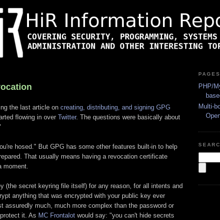
PAGE
vocation
PHP/My
base
Multi-b
ng the last article on
creating, distributing, and signing GPG
Ope
arted flowing in over
Twitter
. The questions were basically about
"
SEAR
 you're hosed." But GPG has some other features built-in to help
repared. That usually means having a revocation certificate
n a moment.
 (the secret keyring file itself) for any reason, for all intents and
ypt anything that was encrypted with your public key ever
ost assuredly much, much more complex than the password or
protect it. As
MC Frontalot
would say: "you can't hide secrets