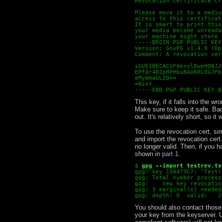
Revocation certificate cr
Please move it to a mediu
access to this certificat
It is smart to print this
your media become unreada
your machine might store 
-----BEGIN PGP PUBLIC KEY
Version: GnuPG v1.4.9 (Op
Comment: A revocation cer
iGUEIBECACUFAknzlDweHQNJJ
EPfQr48ZpHPHbu8AoKRL0GJFb
eMyWmaULZQ==
=NzxY
-----END PGP PUBLIC KEY B
This key, if it falls into the
Make sure to keep it safe. Back
out. It's relatively short, so it
To use the revocation cert, sim
and import the revocation cert.
no longer valid. Then, if you h
shown in
part 1
.
$
gpg --import testrev.tx
gpg: key 19A473C7: "Test!
gpg: Total number process
gpg:    new key revocatio
gpg: 3 marginal(s) needed
gpg: depth: 0  valid:   2
You should also contact thos
your key from the keyserver. U