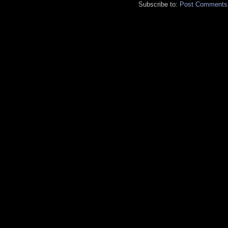
Subscribe to:
Post Comments