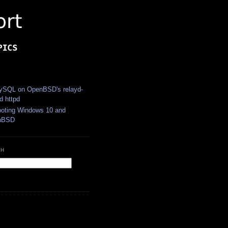
S
SQL on OpenBSD's relayd-
d httpd
ooting Windows 10 and
nBSD
CH