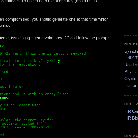
 certificate. You need both the secret key (and thus its
been compromised, you should generate one at that time which
romise.
ficate, issue "gpg --gen-revoke [keyID]" and follow the prompts.
HIR F
C7
Sysadm
04-25 Test! (This one is getting revoked!) 
UNIX T
ficate for this key? (y/N)
y
Readin
for the revocation:
Physica
ised
Crypto
d
Humor
ect 1 here)
tion; end it with an empty line:
rpose
HIR T
y is no longer used
ose
HiR Co
HiR Bl
unlock the secret key for
 getting revoked!) 
"
73C7, created 2009-04-25
ed.
HIR C