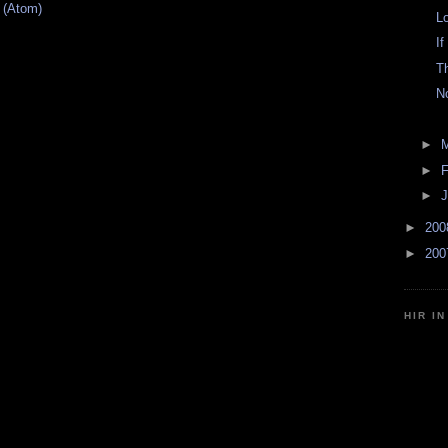
 (Atom)
L
If
T
N
►
►
F
►
J
►
20
►
20
HIR I