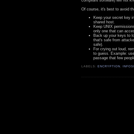
compliant software) will not 
Of course, it's best to avoid th
Keep your secret key in
shared host.
Keep UNIX permissions a
only one that can acce
Back up your keys to lo
that's safe from attacke
safe).
For crying out loud, r
to guess. Example: use 
passage that few people
LABELS:
ENCRYPTION
,
INFOS