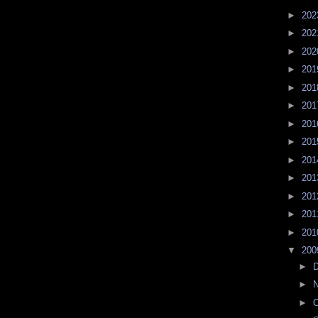
►
20
►
20
►
20
►
20
►
20
►
20
►
20
►
20
►
20
►
20
►
20
►
20
►
20
▼
20
►
►
►
O