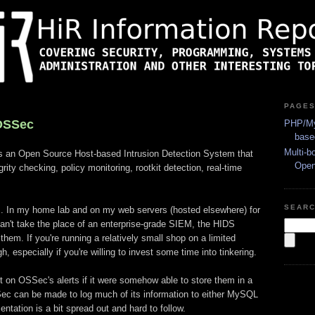
PAGE
OSSec
PHP/My
base
Multi-b
s an Open Source Host-based Intrusion Detection System that
Ope
grity checking, policy monitoring, rootkit detection, real-time
SEAR
. In my home lab and on my web servers (hosted elsewhere) for
an't take the place of an enterprise-grade SIEM, the HIDS
hem. If you're running a relatively small shop on a limited
, especially if you're willing to invest some time into tinkering.
ort on OSSec's alerts if it were somehow able to store them in a
Sec can be made to log much of its information to either MySQL
tation is a bit spread out and hard to follow.