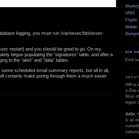
Meetin
UNIX
Crypto
Mobile
tabase logging, you must run /var/ossec/bin/ossec-
Dumpst
ossec restart) and you should be good to go. On my 
HIR O
tely begun populating the "signatures" table, and after a 
Error l
ing to the "alert" and "data" tables. 
 some scheduled email summary reports, but all in all, 
ill certainly make poring through them a much easier 
ABOUT
HiR is
e-Zine 
Most of
region 
Ax0n
, 
is an i
current
industry