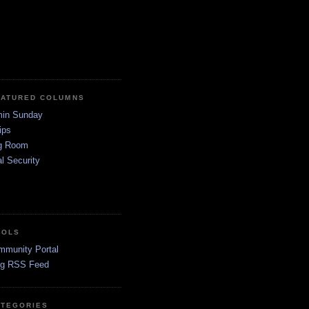
EATURED COLUMNS
in Sunday
ips
g Room
l Security
OOLS
mmunity Portal
og RSS Feed
ATEGORIES