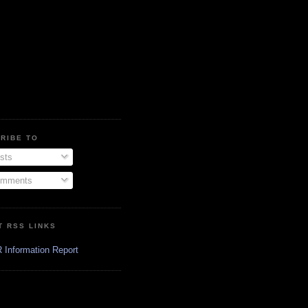
RIBE TO
sts
mments
T RSS LINKS
 Information Report