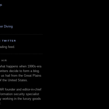
gs
er Diving
N TWITTER
oading feed.
 HIR
 what happens when 1990s-era
writers decide to form a blog.
 us hail from the Great Plains
of the United States.
HiR founder and editor-in-chief
nformation security specialist
ly working in the luxury goods
.