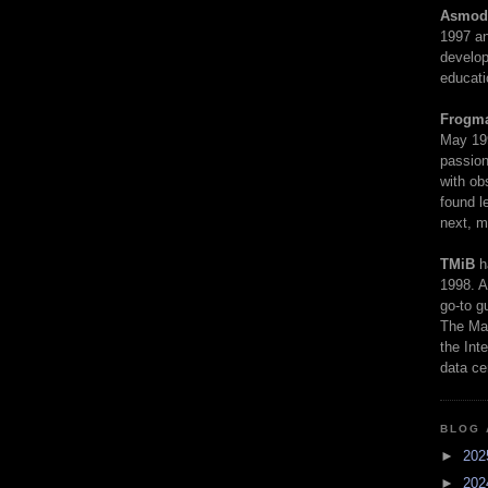
Asmod
1997 an
develop
educati
Frogm
May 19
passion
with ob
found l
next, m
TMiB
h
1998. A
go-to g
The Man
the Int
data ce
BLOG 
►
20
►
20