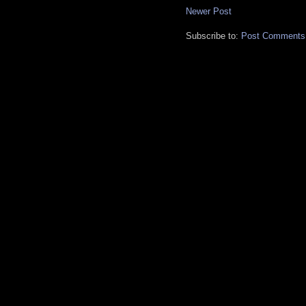
Newer Post
Subscribe to:
Post Comments