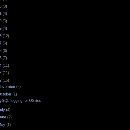
23
(3)
21
(4)
20
(5)
19
(4)
18
(12)
17
(6)
16
(6)
15
(7)
14
(11)
13
(11)
12
(16)
November
(2)
ctober
(1)
ySQL logging for OSSec
uly
(4)
June
(2)
May
(1)