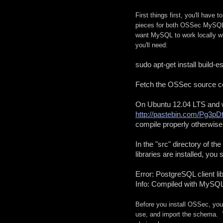
First things first, you'll hav
pieces for both OSSec MySQL
want MySQL to work locally w
you'll need:
sudo apt-get install build-
Fet
ch the OSSec source cod
http://pastebin.com/Pg3pD
compile properly otherwise
In the "src" directory of t
libraries are installed, you
Error: PostgreSQL client lib
Info: Compiled with MySQL
Before you install OSSec, yo
use, and import the schema. 