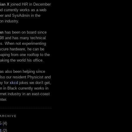
ian X
joined HiR in December
d currently works as a web
er and SysAdmin in the
on industry.
an
has been on board since
98 and has many technical
s. When not experimenting
scure hardware, he can be
eaping from one rooftop to the
aking the world his office.
as also been helping since
lso our resident Physicist and
uy for
xkcd
jokes we don't get,
 in Black currently works in
ernet industry in an east-coast
nter.
ARCHIVE
25
(4)
24
(2)