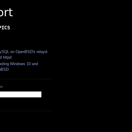
S
SQL on OpenBSD's relayd-
d httpd
ooting Windows 10 and
nBSD
CH