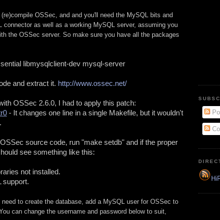
e to (re)compile OSSec, and and you'll need the MySQL bits and
 connector as well as a working MySQL server, assuming you
ith the OSSec server. So make sure you have all the packages
essential libmysqlclient-dev mysql-server
e and extract it. 
http://www.ossec.net/
SUBSC
On Ubuntu 12.04 LTS and with OSSec 2.6.0, I had to apply this patch: 
tr0
 - It changes one line in a single Makefile, but it wouldn't 
Po
.
Co
he OSSec source code, run "make setdb" and if the proper 
 should see something like this:
DIREC
raries not installed.
HiR
 support.
u need to create the database, add a MySQL user for OSSec to
You can change the username and password below to suit,