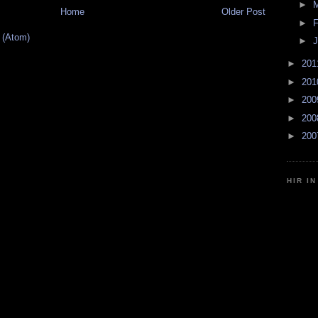
►
Home
Older Post
►
F
 (Atom)
►
J
►
20
►
20
►
20
►
20
►
20
HIR I