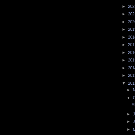
►
20
►
20
►
20
►
20
►
20
►
20
►
20
►
20
►
20
►
20
▼
20
►
▼
O
M
►
J
►
►