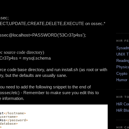
ssec;
ELECT,UPDATE,CREATE,DELETE,EXECUTE on ossec.* 
 ossec@localhost=PASSWORD('53Cr37p4ss');
HIR F
Sysadm
c source code directory)
UNIX T
3Cr37p4ss < mysql.schema
Readin
Physica
e code base directory, and run install.sh (as root or with 
Crypto
ry, but the defaults are usually sane. 
Humor
u need to add the following snippet to the end of 
/ossec/etc) - Remember to make sure you edit this to 
HIR T
e information.
HiR Co
HiR Bl
st
</
hostname
>
username
>
4ss
</
password
>
database
>
>
HIR C