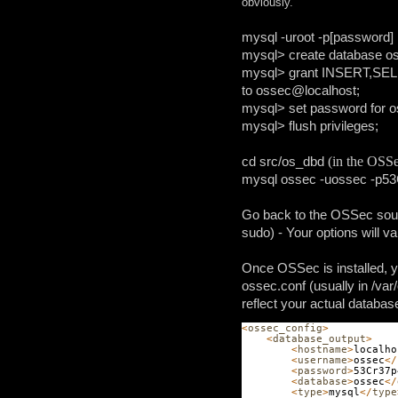
obviously.
mysql -uroot -p[password]
mysql> create database o
mysql> grant INSERT,S
to ossec@localhost;
mysql> set password for
mysql> flush privileges;
cd src/os_dbd
(in the OSSe
mysql ossec -uossec -p5
Go back to
the OSSec sourc
sudo) - Your options will va
Once OSSec is installed, yo
ossec.conf (usually in /var
reflect your actual databas
<
ossec_config
>
<
database_output
>
<
hostname
>
localho
<
username
>
ossec
</
<
password
>
53Cr37p
<
database
>
ossec
</
<
type
>
mysql
</
type