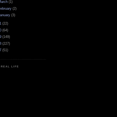
March
(1)
ebruary
(2)
anuary
(3)
11
(22)
10
(64)
09
(149)
08
(227)
07
(51)
N REAL LIFE