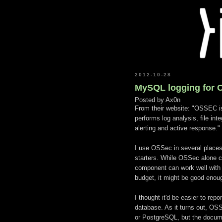
2012-10-28
MySQL logging for 
Posted by
Ax0n
From their website: "OSSEC i
performs log analysis, file inte
alerting and active response."
I use OSSec in several places
starters. While OSSec alone c
component can work well with t
budget, it might be good enough
I thought it'd be easier to rep
database. As it turns out, OS
or PostgreSQL, but the documen