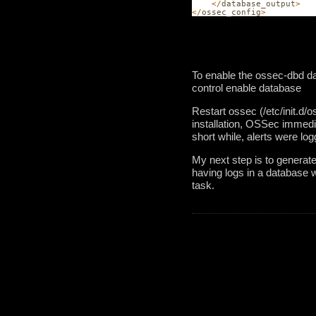
</
database_output
>
</
ossec_config
>
To enable the ossec-dbd da
control enable database
Restart ossec (/etc/init.d/
installation, OSSec immedia
short while, alerts were logg
My next step is to generate
having logs in a database w
task. 