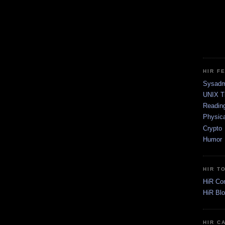
HIR F
Sysadm
UNIX T
Readin
Physica
Crypto
Humor
HIR T
HiR Co
HiR Bl
HIR C