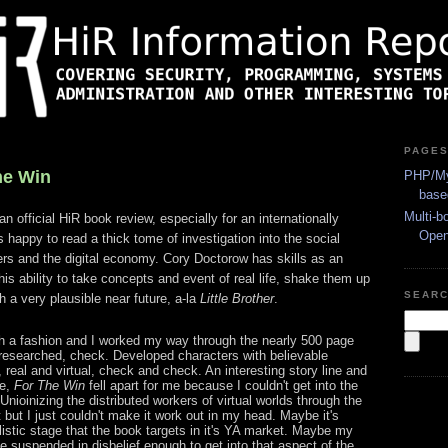
PAGE
he Win
PHP/My
base
Multi-b
an official HiR book review, especially for an internationally
Ope
 happy to read a thick tome of investigation into the social
ers and the digital economy. Cory Doctorow has skills as an
 his ability to take concepts and event of real life, shake them up
SEAR
h a very plausible near future, a-la
Little Brother
.
h a fashion and I worked my way through the nearly 500 page
researched, check. Developed characters with believable
 real and virtual, check and check. An interesting story line and
ee,
For The Win
fell apart for me because I couldn't get into the
 Unioinizing the distributed workers of virtual worlds through the
t but I just couldn't make it work out in my head. Maybe it's
istic stage that the book targets in it's YA market. Maybe my
 be suspended in disbelief enough to get into that aspect of the