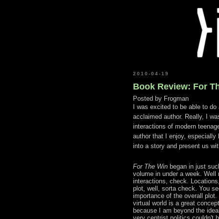
2010-04-19
Book Review: For T
Posted by
Frogman
I was excited to be able to do 
acclaimed author. Really, I was
interactions of modern teenag
author that I enjoy, especially
into a story and present us wit
For The Win
began in just suc
volume in under a week. Well 
interactions, check. Locations,
plot, well, sorta check. You s
importance of the overall plot.
virtual world is a great concep
because I am beyond the ideal
very centrist politics couldn't