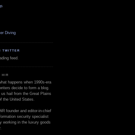
gs
er Diving
N TWITTER
oading feed.
 HIR
 what happens when 1990s-era
writers decide to form a blog.
 us hail from the Great Plains
of the United States.
HiR founder and editor-in-chief
nformation security specialist
ly working in the luxury goods
.