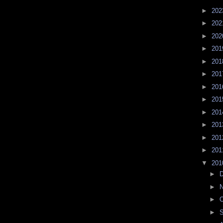
►
20
►
20
►
20
►
20
►
20
►
20
►
20
►
20
►
20
►
20
►
20
►
20
▼
20
►
►
►
O
►