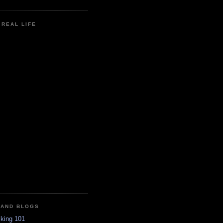
N REAL LIFE
 AND BLOGS
king 101