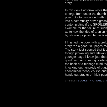
story.
In my view Doctorow wrote the
emerge from under the thumb of
point. Doctorow danced with th
into a community driven grass-
contemplating if the
SPOILER 
example for the failure of suc
as to how the idea of a union
by showing a possible mode of 
I finished the book with a prof
story ran a good 200 pages mo
The story just seemed that it 
though provoking and relevant
younger, days I know just the 
good number of young readers c
the back of a teenage mind th
knocking out hundreds of pages
economical theory course and 
hands out stacks of thick pap
LABELS:
BOOKS
,
FICTION
,
LI