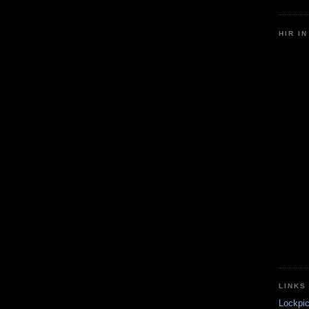
HIR I
LINKS
Lockpic