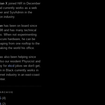
ian X
joined HiR in December
d currently works as a web
er and SysAdmin in the
on industry.
an
has been on board since
98 and has many technical
s. When not experimenting
scure hardware, he can be
eaping from one rooftop to the
aking the world his office.
as also been helping since
lso our resident Physicist and
uy for
xkcd
jokes we don't get,
 in Black currently works in
ernet industry in an east-coast
nter.
ARCHIVE
25
(4)
24
(2)