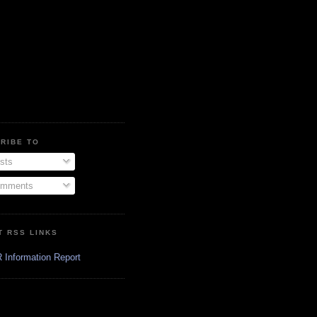
RIBE TO
sts
mments
T RSS LINKS
 Information Report