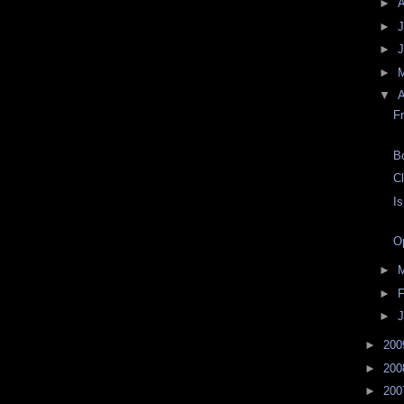
►
►
J
►
►
▼
A
F
B
C
I
O
►
►
F
►
J
►
20
►
20
►
20