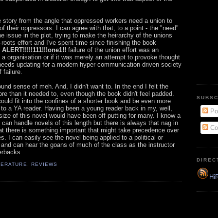
 story from the angle that oppressed workers need a union to
 their oppressors. I can agree with that, to a point - the "need"
e issue in the plot, trying to make the heirarchy of the unions
roots effort and I've spent time since finishing the book
ALERT!!!!!111!!!one1!!
failure of the union effort was an
h a organisation or if it was merely an attempt to provoke thought
 needs updating for a modern hyper-communication driven society
failure.
ound sense of meh. And, I didn't want to. In the end I felt the
re than it needed to, even though the book didn't feel padded.
SUBSC
could fit into the confines of a shorter book and be even more
 to a YA reader. Having been a young reader back in my, well,
Po
size of this novel would have been off putting for many. I know a
an handle novels of this length but there is always that nag in
Co
at there is something important that might take precedence over
. I can easily see the novel being applied to a political or
and can hear the goans of much of the class as the instructor
erbacks.
DIREC
TERATURE
,
REVIEWS
HiR