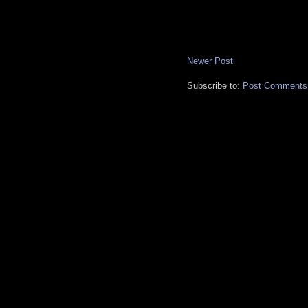
Newer Post
Subscribe to:
Post Comments