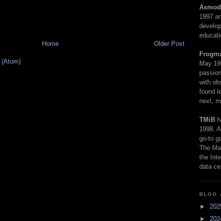
Asmod
1997 an
develop
educati
Home
Older Post
Frogm
 (Atom)
May 19
passion
with ob
found l
next, m
TMiB
h
1998. A
go-to g
The Man
the Int
data ce
BLOG 
►
20
►
20