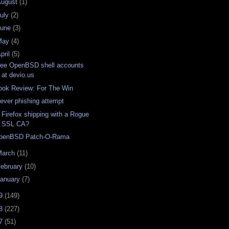
August
(1)
uly
(2)
June
(3)
May
(4)
pril
(5)
ree OpenBSD shell accounts
at devio.us
ook Review: For The Win
lever phishing attempt
s Firefox shipping with a Rogue
SSL CA?
penBSD Patch-O-Rama
March
(11)
ebruary
(10)
anuary
(7)
09
(149)
08
(227)
07
(51)