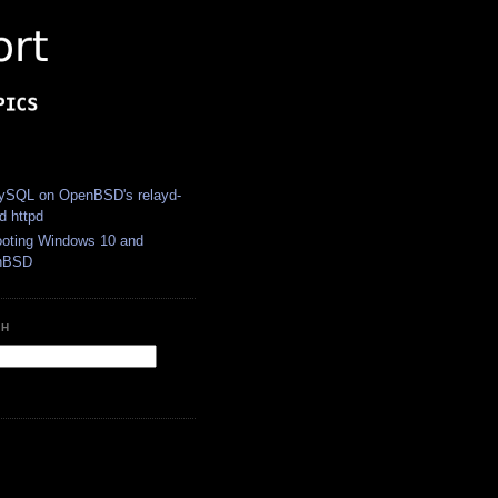
S
SQL on OpenBSD's relayd-
d httpd
ooting Windows 10 and
nBSD
CH