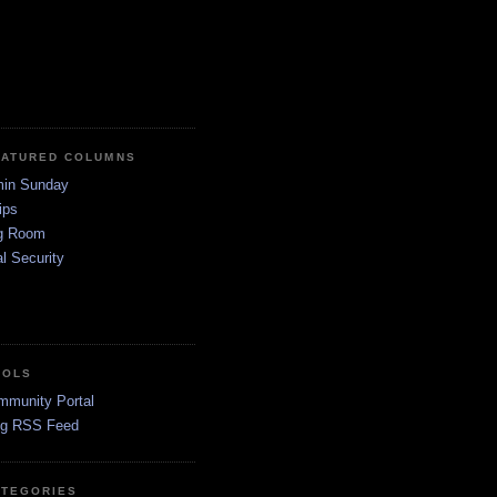
EATURED COLUMNS
in Sunday
ips
g Room
l Security
OOLS
mmunity Portal
og RSS Feed
ATEGORIES