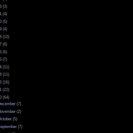
23
(3)
21
(4)
20
(5)
19
(4)
18
(12)
17
(6)
16
(6)
15
(7)
14
(11)
13
(11)
12
(16)
11
(22)
10
(64)
December
(7)
November
(2)
ctober
(5)
September
(7)