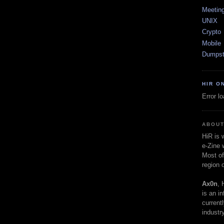
Meetin
UNIX
Crypto
Mobile
Dumpst
HIR O
Error l
ABOUT
HiR is
e-Zine 
Most of
region 
Ax0n
, 
is an i
current
industry