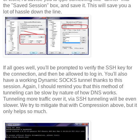
the "Saved Session" box, and save it. This will save you a
lot of hassle down the line.
If all goes well, you'll be prompted to verify the SSH key for
the connection, and then be allowed to log in. You'll also
have a working Dynamic SOCKS tunnel thanks to this
session. Again, I should remind you that this method of
tunneling can be slow by nature of how DNS works.
Tunneling more traffic over it, via SSH tunneling will be even
slower. We try to mitigate that with Compression above, but it
only helps so much.