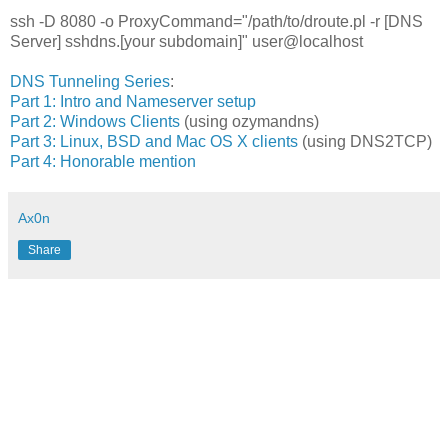
ssh -D 8080 -o ProxyCommand="/path/to/droute.pl -r [DNS
Server] sshdns.[your subdomain]" user@localhost
DNS Tunneling Series
:
Part 1: Intro and Nameserver setup
Part 2: Windows Clients
(using ozymandns)
Part 3: Linux, BSD and Mac OS X clients
(using DNS2TCP)
Part 4: Honorable mention
Ax0n
Share