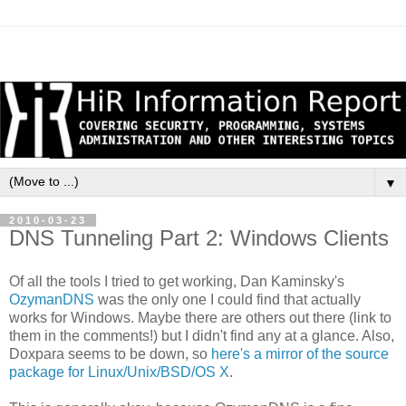
▼
2010-03-23
DNS Tunneling Part 2: Windows Clients
Of all the tools I tried to get working, Dan Kaminsky's
OzymanDNS
was the only one I could find that actually
works for Windows. Maybe there are others out there (link to
them in the comments!) but I didn't find any at a glance. Also,
Doxpara seems to be down, so
here's a mirror of the source
package for Linux/Unix/BSD/OS X
.