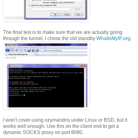
The final test is to make sure that we are actually going
through the tunnel. I chose the old standby
WhatIsMyIP.org
.
I won't cover using ozymandns under Linux or BSD, but it
works well enough. Use this on the client end to get a
dynamic SOCKS proxy on port 8080.