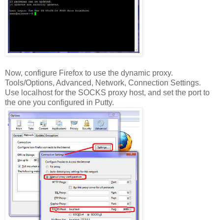
Now, configure Firefox to use the dynamic proxy.
Tools/Options, Advanced, Network, Connection Settings.
Use localhost for the SOCKS proxy host, and set the port to
the one you configured in Putty.