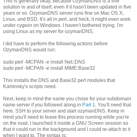
This is generally okay, because OzymanDNS is a fine
solution in and of itself, even if it hasn't been updated in five
years or so. OzymanDNS server runs fine on Mac OS X,
Linux, and BSD. It's all in perl, and heck, it might even work
under cygwin on Windows. I haven't bothered trying. I'm
using Linux as my server for ozymanDNS.
I did have to perform the following actions before
OzymanDNS would run:
sudo perl -MCPAN -e install Net::DNS
sudo perl -MCPAN -e install MIME:Base32
This installs the DNS and Base32 perl modules that
Kaminsky's scripts need.
Next, keep in mind the name you chose for your subdomain
name server if you followed along in
Part 1
. You'll need that
here. SSH to your server and start ozymanDNS. Keep in
mind you'll need to leave this process running while you're
on the road. I launched it inside a GNU Screen session so
that it could run in the background and I could re-attach to it
when I want to. The syntax is: