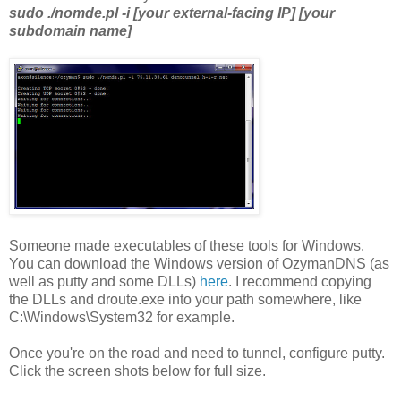
sudo ./nomde.pl -i [your external-facing IP] [your
subdomain name]
Someone made executables of these tools for Windows.
You can download the Windows version of OzymanDNS (as
well as putty and some DLLs)
here
. I recommend copying
the DLLs and droute.exe into your path somewhere, like
C:\Windows\System32 for example.
Once you're on the road and need to tunnel, configure putty.
Click the screen shots below for full size.