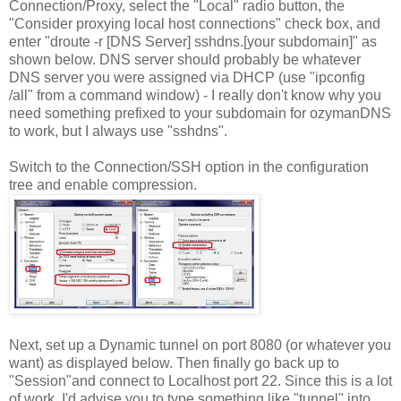
Connection/Proxy, select the "Local" radio button, the
"Consider proxying local host connections" check box, and
enter "droute -r [DNS Server] sshdns.[your subdomain]" as
shown below. DNS server should probably be whatever
DNS server you were assigned via DHCP (use "ipconfig
/all" from a command window) - I really don't know why you
need something prefixed to your subdomain for ozymanDNS
to work, but I always use "sshdns".
Switch to the Connection/SSH option in the configuration
tree and enable compression.
Next, set up a Dynamic tunnel on port 8080 (or whatever you
want) as displayed below. Then finally go back up to
"Session"and connect to Localhost port 22. Since this is a lot
of work, I'd advise you to type something like "tunnel" into