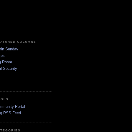
EATURED COLUMNS
in Sunday
ips
g Room
l Security
OOLS
mmunity Portal
og RSS Feed
ATEGORIES