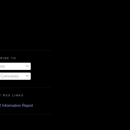
RIBE TO
sts
l Comments
T RSS LINKS
 Information Report