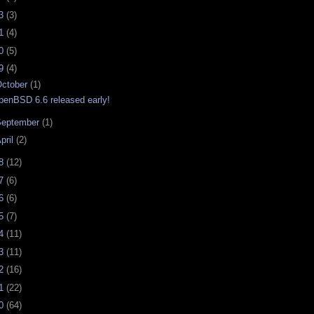
23
(3)
21
(4)
20
(5)
19
(4)
ctober
(1)
penBSD 6.6 released early!
September
(1)
pril
(2)
18
(12)
17
(6)
16
(6)
15
(7)
14
(11)
13
(11)
12
(16)
11
(22)
10
(64)