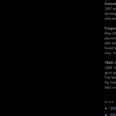
Asmod
1997 an
develop
educati
Frogm
May 19
passion
with ob
found l
next, m
TMiB
h
1998. A
go-to g
The Man
the Int
data ce
BLOG 
►
20
►
20