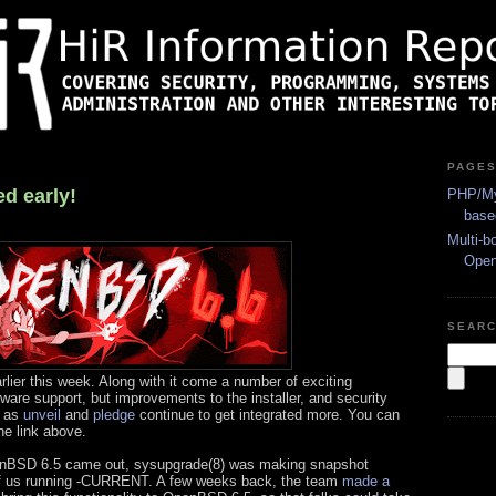
PAGE
d early!
PHP/My
base
Multi-b
Ope
SEAR
lier this week. Along with it come a number of exciting
are support, but improvements to the installer, and security
d as
unveil
and
pledge
continue to get integrated more. You can
he link above.
nBSD 6.5 came out, sysupgrade(8) was making snapshot
of us running -CURRENT. A few weeks back, the team
made a