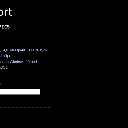
S
SQL on OpenBSD's relayd-
d httpd
ooting Windows 10 and
nBSD
CH