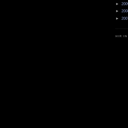
►
20
►
20
►
20
HIR I