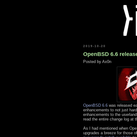
2019-10-20
OpenBSD 6.6 release
Posted by
Ax0n
OpenBSD 6.6
was released ear
enhancements to not just hardw
enhancements to the userlan
read the entire change log at t
As I had mentioned when Ope
upgrades a breeze for those 