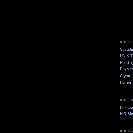
HIR F
Sysadm
UNIX T
Readin
Physica
Crypto
Humor
HIR T
HiR Co
HiR Bl
HIR C