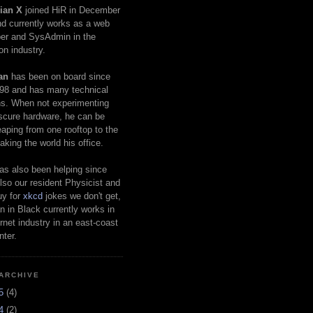
ian X
joined HiR in December
d currently works as a web
er and SysAdmin in the
on industry.
an
has been on board since
98 and has many technical
s. When not experimenting
scure hardware, he can be
eaping from one rooftop to the
aking the world his office.
as also been helping since
lso our resident Physicist and
uy for
xkcd
jokes we don't get,
 in Black currently works in
ernet industry in an east-coast
nter.
ARCHIVE
25
(4)
24
(2)