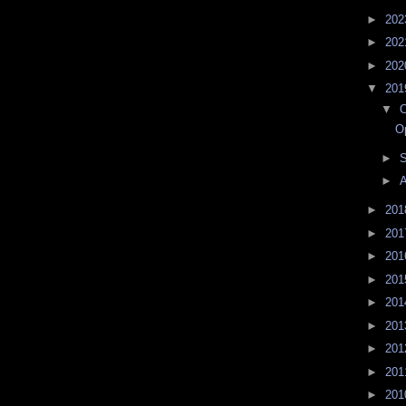
►
20
►
20
►
20
▼
20
▼
O
O
►
►
A
►
20
►
20
►
20
►
20
►
20
►
20
►
20
►
20
►
20