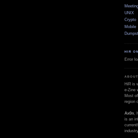
Meetin
UNIX
Crypto
Mobile
Dumpst
HIR O
Error l
ABOUT
HiR is
e-Zine 
Most of
region 
Ax0n
, 
is an i
current
industry