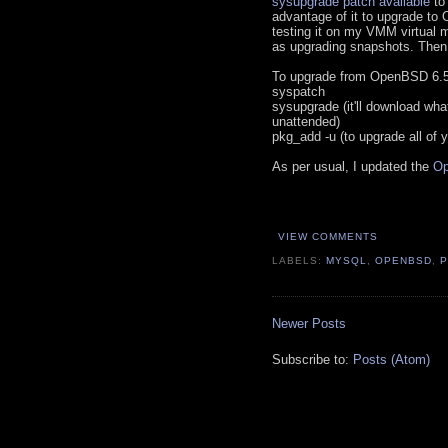
sysupgrade patch available
to 
advantage of it to upgrade to
testing it on my VMM virtual 
as upgrading snapshots. Then 
To upgrade from OpenBSD 6.5,
syspatch
sysupgrade (it'll download what
unattended)
pkg_add -u (to upgrade all of 
As per usual, I updated the
Op
VIEW COMMENTS
LABELS:
MYSQL
,
OPENBSD
,
Newer Posts
Subscribe to:
Posts (Atom)