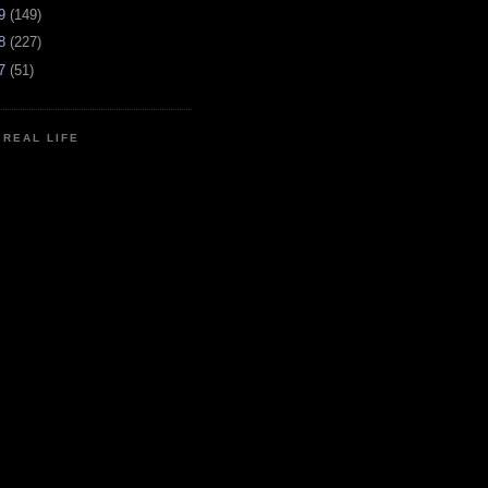
09
(149)
08
(227)
07
(51)
N REAL LIFE