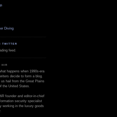
gs
er Diving
N TWITTER
oading feed.
 HIR
 what happens when 1990s-era
writers decide to form a blog.
 us hail from the Great Plains
of the United States.
HiR founder and editor-in-chief
nformation security specialist
ly working in the luxury goods
.