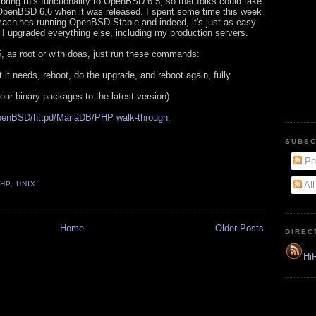
bring this functionality to OpenBSD 6.5, so that folks could take
 OpenBSD 6.6 when it was released. I spent some time this week
machines running OpenBSD-Stable and indeed, it's just as easy
I upgraded everything else, including my production servers.
 as root or with doas, just run these commands:
 it needs, reboot, do the upgrade, and reboot again, fully
your binary packages to the latest version)
enBSD/httpd/MariaDB/PHP walk-through
.
SUBSC
Po
PHP
,
UNIX
Al
Home
Older Posts
DIREC
HiR