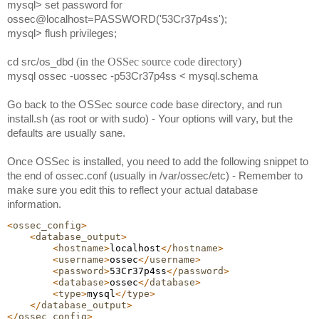
mysql> set password for 
ossec@localhost=PASSWORD('53Cr37p4ss');
mysql> flush privileges;
cd src/os_dbd
(in the OSSec source code directory)
mysql ossec -uossec -p53Cr37p4ss < mysql.schema
Go back to
the OSSec source code base directory, and run 
install.sh (as root or with sudo) - Your options will vary, but the 
defaults are usually sane. 
Once OSSec is installed, you need to add the following snippet to 
the end of ossec.conf (usually in /var/ossec/etc) - Remember to 
make sure you edit this to reflect your actual database 
information.
<
ossec_config
>
<
database_output
>
<
hostname
>
localhost
</
hostname
>
<
username
>
ossec
</
username
>
<
password
>
53Cr37p4ss
</
password
>
<
database
>
ossec
</
database
>
<
type
>
mysql
</
type
>
</
database_output
>
</
ossec_config
>