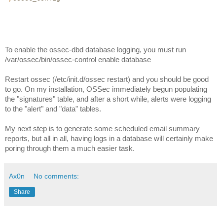
To enable the ossec-dbd database logging, you must run 
/var/ossec/bin/ossec-control enable database
Restart ossec (/etc/init.d/ossec restart) and you should be good 
to go. On my installation, OSSec immediately begun populating 
the "signatures" table, and after a short while, alerts were logging 
to the "alert" and "data" tables. 
My next step is to generate some scheduled email summary 
reports, but all in all, having logs in a database will certainly make 
poring through them a much easier task. 
Ax0n
No comments:
Share