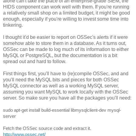
alone can't take the place of an enterprise-grade SIEM, the
HIDS component can work well with them. If you're running
a relatively small shop on a limited budget, it might be good
enough, especially if you're willing to invest some time into
tinkering.
I thought it'd be easier to report on OSSec's alerts if it were
somehow able to store them in a database. As it turns out,
OSSec can be made to log much of its information to either
MySQL or PostgreSQL, but the documentation is a bit
spread out and hard to follow.
First things first, you'll have to (re)compile OSSec, and and
you'll need the MySQL bits and pieces for both OSSec
MySQL connector as well as a working MySQL server,
assuming you want MySQL to work locally with the OSSec
server. So make sure you have all the packages you'll need:
sudo apt-get install build-essential libmysqlclient-dev mysql-
server
Fet
ch the OSSec source code and extract it. 
http://www.ossec.net/