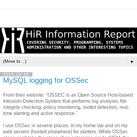
▼
2012-10-28
MySQL logging for OSSec
From their website: "OSSEC is an Open Source Host-based
Intrusion Detection System that performs log analysis, file
integrity checking, policy monitoring, rootkit detection, real-
time alerting and active response."
I use OSSec in several places. In my home lab and on my
web servers (hosted elsewhere) for starters. While OSSec