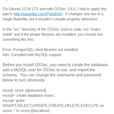
On Ubuntu 12.04 LTS and with OSSec 2.6.0, I had to apply this 
patch: 
http://pastebin.com/Pg3pDtr0
 - It changes one line in a 
single Makefile, but it wouldn't compile properly otherwise.
In the "src" directory of the OSSec source code, run "make 
setdb" and if the proper libraries are installed, you should see 
something like this:
Error: PostgreSQL client libraries not installed.
Info: Compiled with MySQL support.
Before you install OSSec, you need to create the database,
add a MySQL user for OSSec to use, and import the
schema. You can change the username and password
below to suit, obviously.
mysql -uroot -p[password]
mysql> create database ossec;
mysql> grant 
INSERT,SELECT,UPDATE,CREATE,DELETE,EXECUTE on 
ossec.* to ossec@localhost;