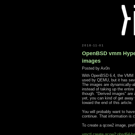
2018-11-01
OpenBSD vmm Hyperv
images
Posted by
Ax0n
With OpenBSD 6.4, the VMM hy
used by QEMU, but it has sever
The images are dynamically-al
instead of taking up the entire
though. "Derived images" are 
yet, you can kind of get away w
toward the end of this article.
You will probably want to ha
continue. That information is 
To create a qcow2 image, pref
vmctl create qcow2:obsd64-b