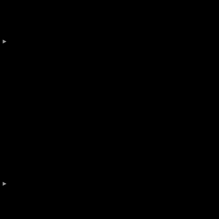
 

 
