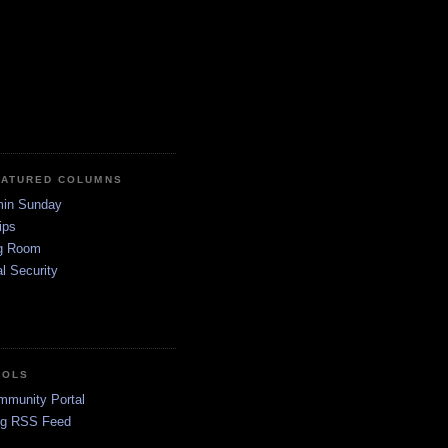
EATURED COLUMNS
in Sunday
ips
g Room
l Security
OOLS
mmunity Portal
og RSS Feed