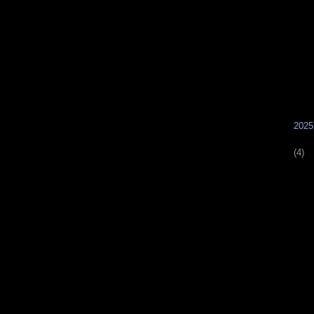
        ►
(4)
        ►