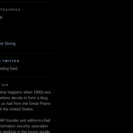
ATEGORIES
gs
er Diving
N TWITTER
oading feed.
 HIR
 what happens when 1990s-era
writers decide to form a blog.
 us hail from the Great Plains
of the United States.
HiR founder and editor-in-chief
nformation security specialist
ly working in the luxury goods