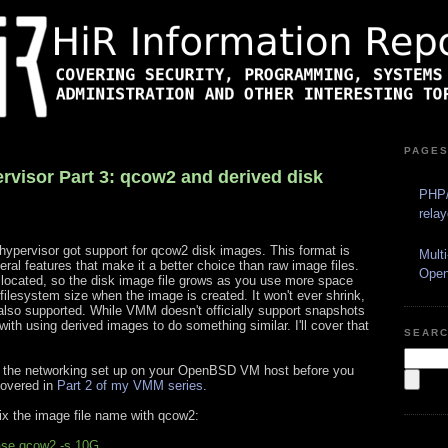
PAGE
isor Part 3: qcow2 and derived disk
PHP/
rela
pervisor got support for qcow2 disk images. This format is
Mult
al features that make it a better choice than raw image files.
Ope
located, so the disk image file grows as you use more space
 filesystem size when the image is created. It won't ever shrink,
also supported. While VMM doesn't officially support snapshots
ith using derived images to do something similar. I'll cover that
SEAR
ve the networking set up on your OpenBSD VM host before you
covered in
Part 2 of my VMM series
.
ix the image file name with qcow2:
ase.qcow2 -s 10G