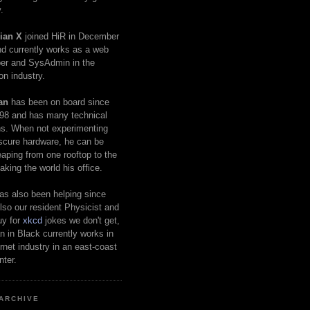
.
ian X
joined HiR in December
d currently works as a web
er and SysAdmin in the
on industry.
an
has been on board since
98 and has many technical
s. When not experimenting
scure hardware, he can be
eaping from one rooftop to the
aking the world his office.
as also been helping since
lso our resident Physicist and
uy for
xkcd
jokes we don't get,
 in Black currently works in
ernet industry in an east-coast
nter.
ARCHIVE