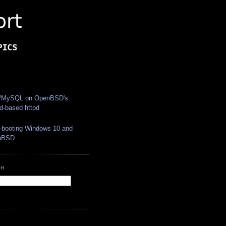
S
MySQL on OpenBSD's 
yd-based httpd
i-booting Windows 10 and 
nBSD
CH