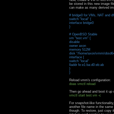
be stored in this new image fi
can make as many derived ima
# bridge0 for VMs, NAT and dh
switch "local" {
interface bridge0
}
# OpenBSD Stable
vm "test.vm" {
disable
owner axon
memory 512M
disk "/home/axon/vmm/obsd64
interface {
switch "local"
lladdr fe:e1:ba:d0:eb:ab
}
}
Reload vmm's configuration:
doas vmctl reload
Then go ahead and boot it up 
vmctl start test.vm -c
For snapshot-like functionalit
another file name in the same
though. To restore, just copy 