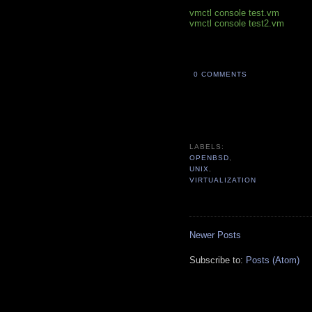
vmctl console test.vm
vmctl console test2.vm
0 COMMENTS
OPENBSD
UNIX
VIRTUALIZATION
Newer Posts
Subscribe to:
Posts (Atom)