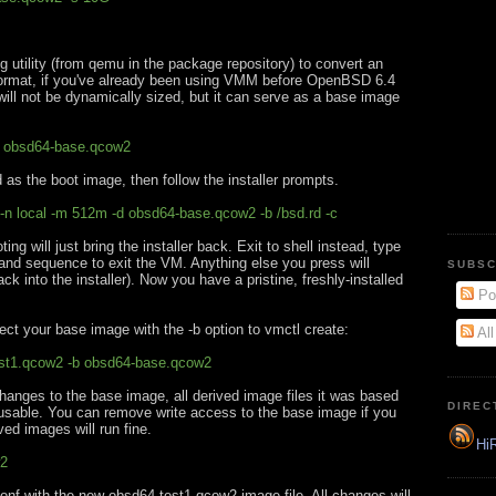
utility (from qemu in the package repository) to convert an
format, if you've already been using VMM before OpenBSD 6.4
will not be dynamically sized, but it can serve as a base image
g obsd64-base.qcow2
 as the boot image, then follow the installer prompts.
-n local -m 512m -d obsd64-base.qcow2 -b /bsd.rd -c
ing will just bring the installer back. Exit to shell instead, type
and sequence to exit the VM. Anything else you press will
SUBSC
k into the installer). Now you have a pristine, freshly-installed
Po
ect your base image with the -b option to vmctl create:
Al
est1.qcow2 -b obsd64-base.qcow2
hanges to the base image, all derived image files it was based
DIREC
usable. You can remove write access to the base image if you
ved images will run fine.
HiR
w2
onf with the new obsd64-test1.qcow2 image file. All changes will