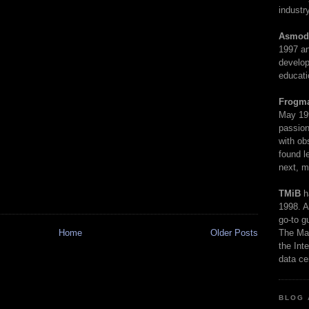
industry
Asmod
1997 an
develop
educati
Frogm
May 19
passion
with ob
found l
next, m
TMiB
h
1998. A
go-to g
The Man
Home
Older Posts
the Int
data ce
BLOG 