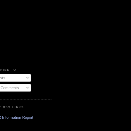
RIBE TO
sts
l Comments
T RSS LINKS
 Information Report