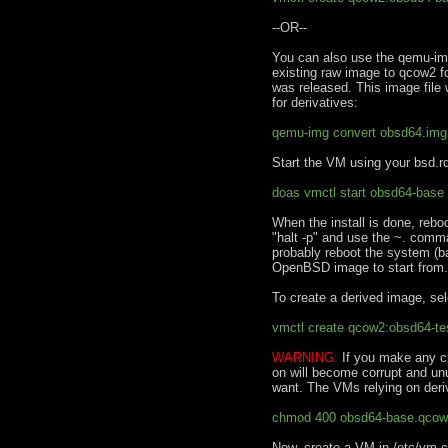
--OR--
You can also use the qemu-img 
existing raw image to qcow2 
was released. This image file 
for derivatives:
qemu-img convert obsd64.im
Start the VM using your bsd.rd
doas vmctl start obsd64-base 
When the install is done, reboot
"halt -p" and use the ~. comm
probably reboot the system (bac
OpenBSD image to start from.
To create a derived image, sel
vmctl create qcow2:obsd64-t
WARNING:
If you make any c
on will become corrupt and un
want. The VMs relying on deri
chmod 400 obsd64-base.qco
Now, create a VM in /etc/vm.c