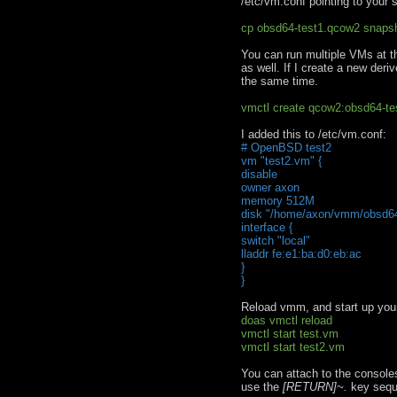
/etc/vm.conf pointing to your 
cp obsd64-test1.qcow2 snaps
You can run multiple VMs at t
as well. If I create a new der
the same time.
vmctl create qcow2:obsd64-t
I added this to /etc/vm.conf:
# OpenBSD test2
vm "test2.vm" {
disable
owner axon
memory 512M
disk "/home/axon/vmm/obsd64
interface {
switch "local"
lladdr fe:e1:ba:d0:eb:ac
}
}
Reload vmm, and start up yo
doas vmctl reload
vmctl start test.vm
vmctl start test2.vm
You can attach to the console
use the
[RETURN]~.
key sequ