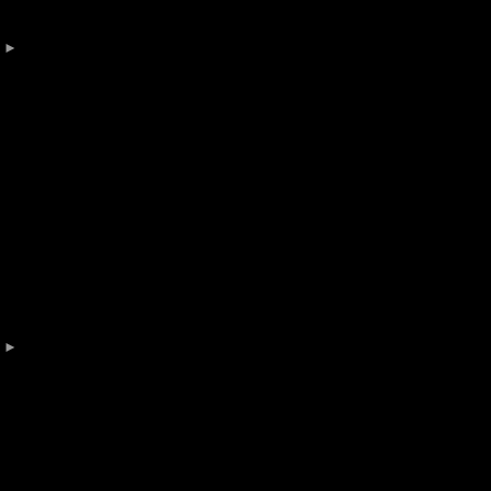
 

 
