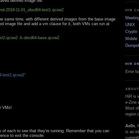
saved derived image file.
hot-2018-11-01_obsd64-test1.qcow2
HIR C
Meetin
he same time, with different derived images from the base image
ived image file and add a vm clause for it, both VMs can run at
UNIX
Crypto
est2.qcow2 -b obsd64-base.qcow2
Mobile
Dumpst
HIR O
Error l
-test2.qcow2"
ABOUT
HiR is
e-Zine 
ur VMs!
Most of
region 
Ax0n
, 
s of each to see that they're running. Remember that you can
is an i
ence to exit the console.
current