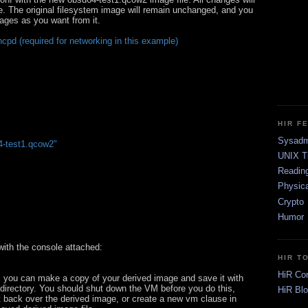
le. The original filesystem image will remain unchanged, and you
ges as you want from it.
cpd (required for networking in this example)
HIR F
Sysadm
-test1.qcow2"
UNIX T
Readin
Physica
Crypto
Humor
with the console attached:
HIR T
HiR Co
y, you can make a copy of your derived image and save it with
 directory. You should shut down the VM before you do this,
HiR Bl
it back over the derived image, or create a new vm clause in