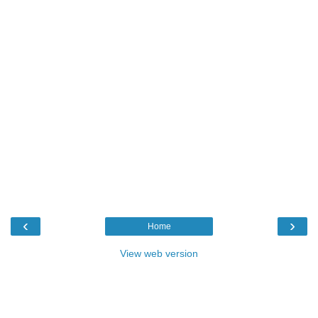
‹
›
Home
View web version