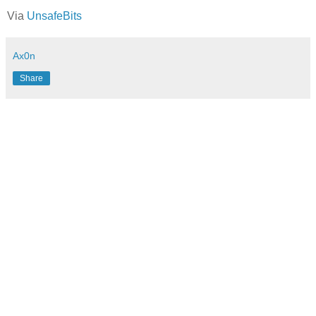
Via
UnsafeBits
Ax0n
Share