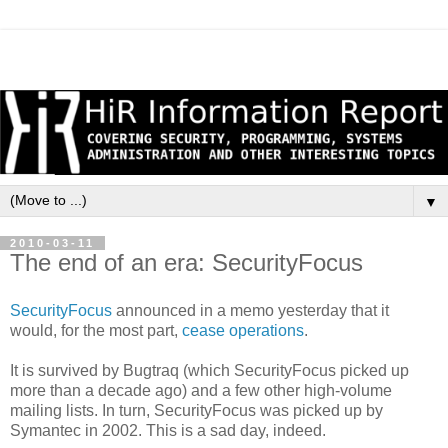
▼
2010-03-11
The end of an era: SecurityFocus
SecurityFocus
announced in a memo yesterday that it
would, for the most part,
cease operations
.
It is survived by Bugtraq (which SecurityFocus picked up
more than a decade ago) and a few other high-volume
mailing lists. In turn, SecurityFocus was picked up by
Symantec in 2002. This is a sad day, indeed.