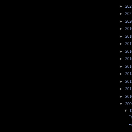
►
20
►
20
►
20
►
20
►
20
►
20
►
20
►
20
►
20
►
20
►
20
►
20
►
20
▼
20
▼
F
F