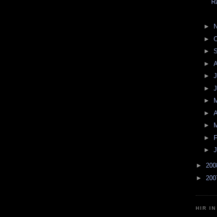
R
►
►
O
►
►
►
J
►
►
►
A
►
►
F
►
J
►
20
►
20
HIR I