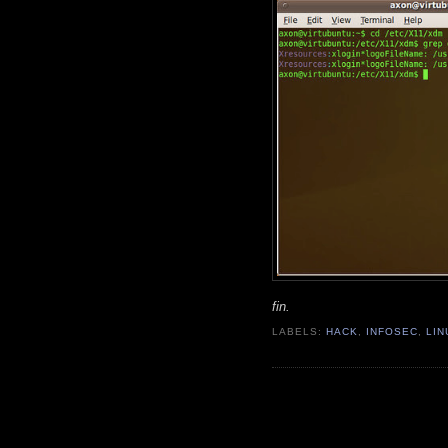
fin.
LABELS:
HACK
,
INFOSEC
,
LIN