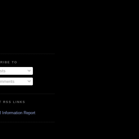
RIBE TO
sts
mments
T RSS LINKS
 Information Report