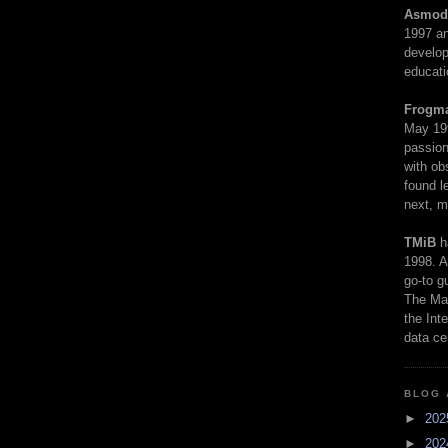
Asmod
1997 an
develop
educati
Frogm
May 19
passion
with ob
found l
next, m
TMiB
h
1998. A
go-to g
The Man
the Int
data ce
BLOG 
►
20
►
20