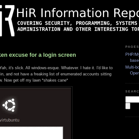
PAGE
en excuse for a login screen
PHP/My
base
Multi-b
ah, it's slick. All windows-esque. Whatever. I hate it. I'd like to
Ope
n, and not have a freaking list of enumerated accounts sitting
w. Now get off my lawn *shakes cane*
SEAR