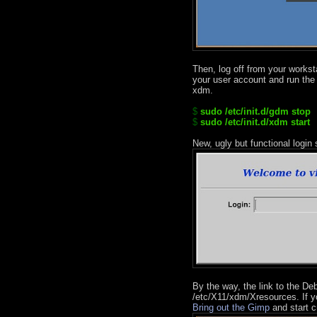
Then, log off from your worksta
your user account and run the
xdm.
$
sudo /etc/init.d/gdm stop
$
sudo /etc/init.d/xdm start
New, ugly but functional login
By the way, the link to the Deb
/etc/X11/xdm/Xresources. If you
Bring out the Gimp
and start c