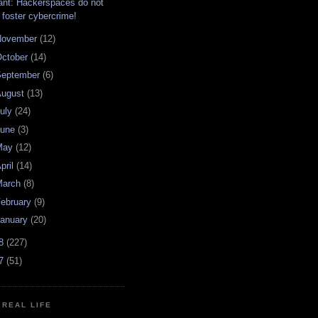
ant: Hackerspaces do not
foster cybercrime!
November
(12)
ctober
(14)
September
(6)
August
(13)
uly
(24)
June
(3)
May
(12)
pril
(14)
March
(8)
ebruary
(9)
anuary
(20)
08
(227)
07
(51)
N REAL LIFE