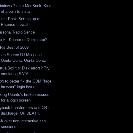
indows 7 on a MacBook: Kind
of a pain to install
uest Post: Setting up a
Pfsense firewall
ersonal Radio Serice
i-Fi: Kourier or Deliverator?
iR's Best of 2009
pen Source DJ Mixxxing.
Oontz Oontz Oontz Oontz
rtualBox tip: Disk errors? Try
emulating SATA.
ow to better fix the GDM "face
browser" login issue
ixing Ubuntu's broken excuse
for a login screen
lyback transformers and CRT
discharge. OF DEATH.
wk over non-interactive ssh
sessions