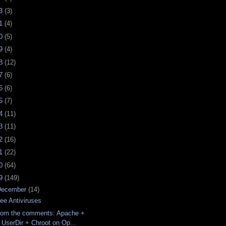
23
(3)
21
(4)
20
(5)
19
(4)
18
(12)
17
(6)
16
(6)
15
(7)
14
(11)
13
(11)
12
(16)
11
(22)
10
(64)
09
(149)
December
(14)
ree Antiviruses
rom the comments: Apache +
UserDir + Chroot on Op...