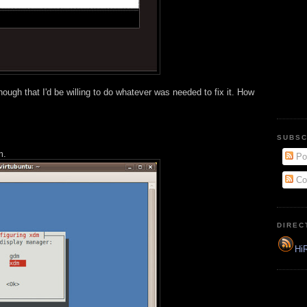
nough that I'd be willing to do whatever was needed to fix it. How
SUBSC
m.
Po
Co
DIREC
HiR