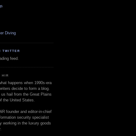
gs
er Diving
N TWITTER
oading feed.
 HIR
 what happens when 1990s-era
writers decide to form a blog.
 us hail from the Great Plains
of the United States.
HiR founder and editor-in-chief
nformation security specialist
ly working in the luxury goods
.