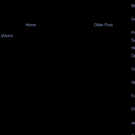
W
G
Home
Older Post
P
 (Atom)
Sc
H
O
Vi
H
F
F
a