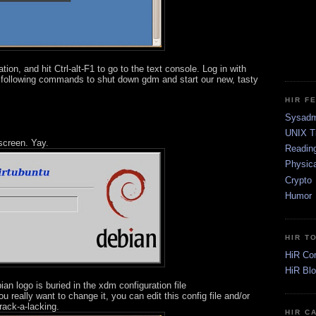
tion, and hit Ctrl-alt-F1 to go to the text console. Log in with
 following commands to shut down gdm and start our new, tasty
HIR F
Sysadm
UNIX T
 screen. Yay.
Readin
Physica
Crypto
Humor
HIR T
HiR Co
HiR Bl
ian logo is buried in the xdm configuration file
 really want to change it, you can edit this config file and/or
rack-a-lacking.
HIR C