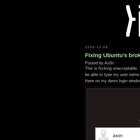
2009-12-08
Fixing Ubuntu's brok
Posted by
Ax0n
This is fscking unacceptable. Y
be able to type my user name i
there on my damn login windo