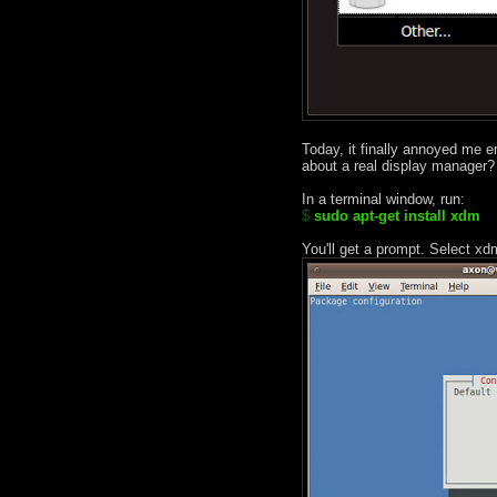
Today, it finally annoyed me e
about a real display manager?
In a terminal window, run:
$
sudo apt-get install xdm
You'll get a prompt. Select xd