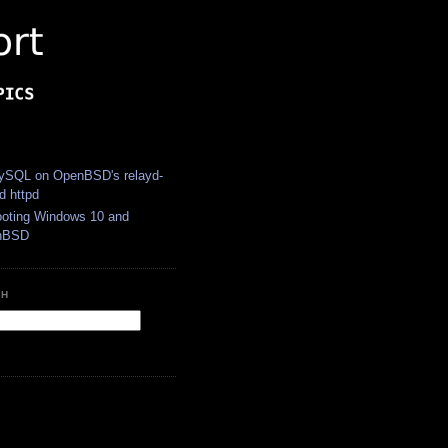
S
SQL on OpenBSD's relayd-
d httpd
ooting Windows 10 and
nBSD
CH