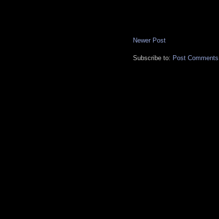
Newer Post
Subscribe to:
Post Comments