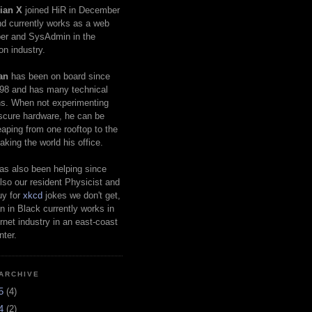
ian X
joined HiR in December
d currently works as a web
er and SysAdmin in the
on industry.
an
has been on board since
98 and has many technical
s. When not experimenting
scure hardware, he can be
eaping from one rooftop to the
aking the world his office.
as also been helping since
lso our resident Physicist and
uy for
xkcd
jokes we don't get,
 in Black currently works in
ernet industry in an east-coast
nter.
ARCHIVE
25
(4)
24
(2)