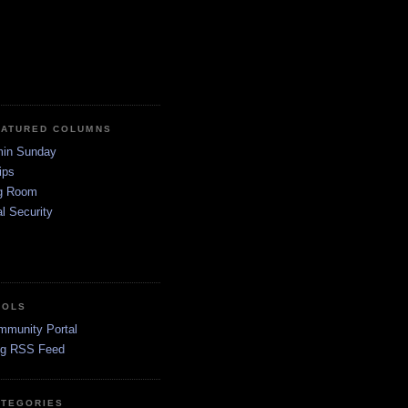
EATURED COLUMNS
in Sunday
ips
g Room
l Security
OOLS
mmunity Portal
og RSS Feed
ATEGORIES