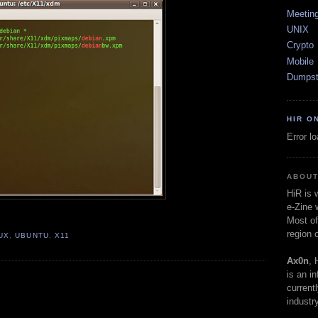
Meetin
UNIX
Crypto
Mobile
Dumpst
HIR O
Error l
ABOUT
HiR is
e-Zine 
Most of
region 
UX
,
UBUNTU
,
X11
Ax0n
, 
is an i
current
industry