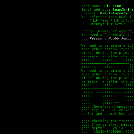
Real name:
HiR Team
Email address:
team@h-i-r
Comment:
HiR Information 
You selected this USER-ID
    "HiR Team (HiR Inform
    <team@h-i-r.net>"
Change (N)ame, (C)omment,
You need a Passphrase to 
... Password Mumbo Jumbo 
We need to generate a lot
some other action (type o
disks) during the prime g
generator a better chance
+++++.+++++.+++++++++++++
++++++++++++.++++++++++..
++++++>....+++++.......++
We need to generate a lot
some other action (type o
disks) during the prime g
generator a better chance
++++++++++.++++++++++++++
+++++++++++++++++++++++++
.+++++.++++++++++++++++++
+++++++++..+++++.........
.........................
..........+++++^^^
gpg: /home/axon/.gnupg/tr
gpg: key 1ACB0D01 marked 
public and secret key cre
gpg: checking the trustdb
gpg: 3 marginal(s) needed
gpg: depth: 0  valid:   1
pub   1024D/1ACB0D01 2009