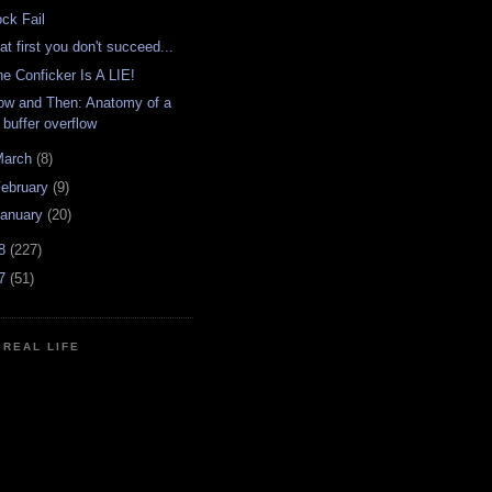
ock Fail
 at first you don't succeed...
he Conficker Is A LIE!
ow and Then: Anatomy of a
buffer overflow
March
(8)
ebruary
(9)
anuary
(20)
08
(227)
07
(51)
N REAL LIFE