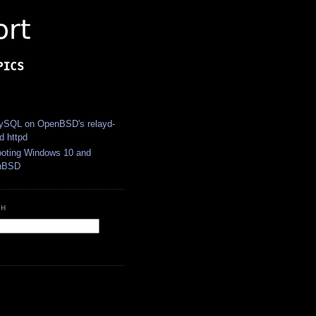
S
SQL on OpenBSD's relayd-
d httpd
ooting Windows 10 and
nBSD
CH