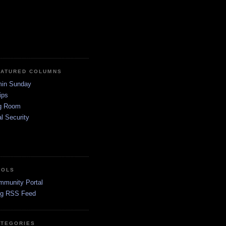
EATURED COLUMNS
in Sunday
ips
g Room
l Security
OOLS
mmunity Portal
og RSS Feed
ATEGORIES