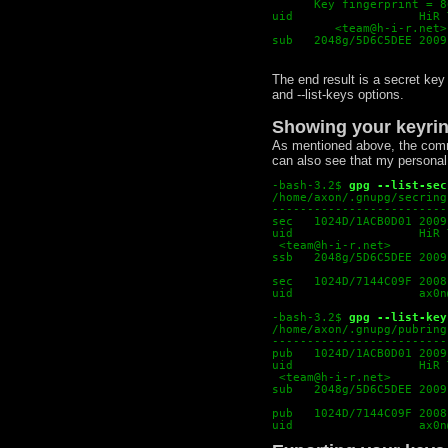
      Key fingerprint = 8
uid                  HiR 
<
team@h-i-r.net
>
sub   2048g/5D6C5DEE 2009
The end result is a secret key
and --list-keys options.
Showing your keyri
As mentioned above, the comma
can also see that my personal 
-bash-3.2$
gpg --list-sec
/home/axon/.gnupg/secring
-------------------------
sec   1024D/1ACB0D01 2009
uid                  HiR 
 <team@h-i-r.net>
ssb   2048g/5D6C5DEE 2009
sec   1024D/7144C09F 2008
uid                  ax0n
-bash-3.2$
gpg --list-key
/home/axon/.gnupg/pubring
-------------------------
pub   1024D/1ACB0D01 2009
uid                  HiR 
 <team@h-i-r.net>
sub   2048g/5D6C5DEE 2009
pub   1024D/7144C09F 2008
uid                  ax0n