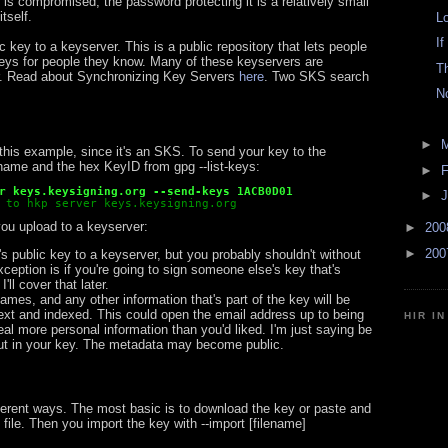
 is compromised, the password protecting it is a relatively small
tself.
L
If
 key to a keyserver. This is a public repository that lets people
eys for people they know. Many of these keyservers are
T
r. Read about Synchronizing Key Servers
here
. Two SKS search
N
►
n this example, since it's an SKS. To send your key to the
name and the hex KeyID from gpg --list-keys:
►
F
r keys.keysigning.org --send-keys 1ACB0D01
►
J
 to hkp server keys.keysigning.org
ou upload to a keyserver:
►
20
►
20
 public key to a keyserver, but you probably shouldn't without
xception is if you're going to sign someone else's key that's
'll cover that later.
mes, and any other information that's part of the key will be
-text and indexed. This could open the email address up to being
HIR I
l more personal information than you'd liked. I'm just saying be
put in your key. The metadata may become public.
ferent ways. The most basic is to download the key or paste and
 file. Then you import the key with --import [filename]