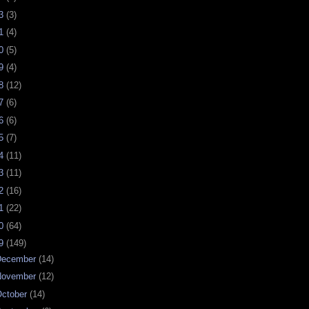
23
(3)
21
(4)
20
(5)
19
(4)
18
(12)
17
(6)
16
(6)
15
(7)
14
(11)
13
(11)
12
(16)
11
(22)
10
(64)
09
(149)
December
(14)
November
(12)
ctober
(14)