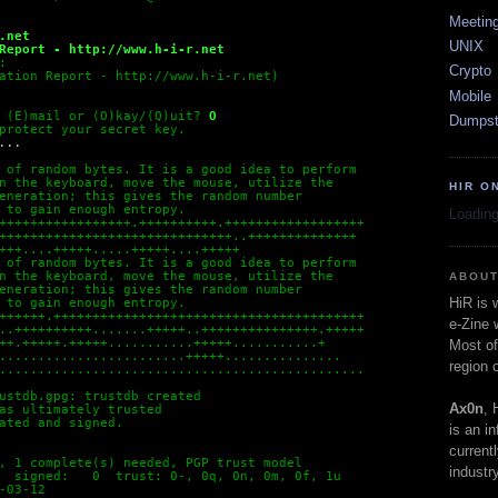
Meetin
.net
UNIX
Report - http://www.h-i-r.net 
:
Crypto
ation Report - http://www.h-i-r.net) 
Mobile
 (E)mail or (O)kay/(Q)uit?
O
Dumpst
protect your secret key.
...
 of random bytes. It is a good idea to perform
n the keyboard, move the mouse, utilize the
HIR O
eneration; this gives the random number
 to gain enough entropy.
Loading
+++++++++++++++++.++++++++++.++++++++++++++++++
++++++++++++++++++++++++++++++..++++++++++++++
+++....+++++.....+++++....+++++
 of random bytes. It is a good idea to perform
n the keyboard, move the mouse, utilize the
ABOUT
eneration; this gives the random number
HiR is
 to gain enough entropy.
++++++.++++++++++++++++++++++++++++++++++++++++
e-Zine 
..++++++++++.......+++++..+++++++++++++++.+++++
++.+++++.+++++...........+++++...........+
Most of
........................+++++...............
region 
...............................................
ustdb.gpg: trustdb created
Ax0n
, 
as ultimately trusted
ated and signed.
is an i
current
, 1 complete(s) needed, PGP trust model
industry
  signed:   0  trust: 0-, 0q, 0n, 0m, 0f, 1u
-03-12