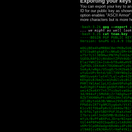
Exporting your keys
You can export your key to an
ID for our public key as shown
option enables "ASCII Armor" m
more characters but is more 
-bash-3.2$
gpg --export -
... we might as well look
-bash-3.2$
cat team.key
-----BEGIN PGP PUBLIC KEY
Version: GnuPG v1.4.9 (Op
mQGiBEm4heMRBAC8erPKBw5U6
6T5lbqNtgkgEfccNKwDjEM+tH
u75r7LSl3B9HwcPN7PqTnUIm/
SGEOLR8FQJjNVdUnYZPVh9UD/
ElazYWHZ2A+InA+bT8uAKwHVE
ZgPXDL1EK4oKt7OG6WoaFCyOc
SoAyA/wNgs/USugO/5cH2babJ
uYuGxUPc9ntd/UAl7XNYNOqIw
WBEUywq4rlwt4l7Lql+yB+6Z0
KEhpUiBJbmZvcm1hdGlvbiBSZ
PHRlYW1AaC1pLXIubmV0PohgB
AwECHgECF4AACgkQkPzN8xrLD
uei4Zko6XY7ntJTvzbwtvaGbu
3d/R94xFj5MUhRjZr7ADghwzF
8ZbTXKHNHuPtcAMIG3Hn7dSPq
zEldBytoG63B/WWse29VbdRVm
FPbEdvIRTYg9MJ5yg6oh/VtXl
K1cv9IfObaPpRcGldd4Uw7B2/
B/0f6LTgkV5BDYPUFJEaXzhmE
I7brsimhl3nQd5MBrBzDAx1Lr
mYik/BvPFaBXPvLJDrqrNInpe
tGl44P8PmQ9IbqwBX1xtA8UHU
sKMr5CpQRdadgn6RoWsidPi00
zl9A0IcvENJ6HvSlrXmF4YK1i