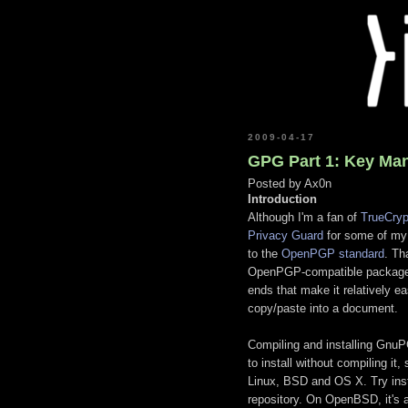
2009-04-17
GPG Part 1: Key Ma
Posted by
Ax0n
Introduction
Although I'm a fan of
TrueCryp
Privacy Guard
for some of my
to the
OpenPGP standard
. Th
OpenPGP-compatible packages as
ends that make it relatively ea
copy/paste into a document.
Compiling and installing GnuPG
to install without compiling i
Linux, BSD and OS X. Try inst
repository. On OpenBSD, it's 