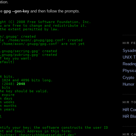
tion.
se
gpg --gen-key
and then follow the prompts.
ght (C) 2008 Free Software Foundation, Inc.
u are free to change and redistribute it.
the extent permitted by law.
n/.gnupg' created
le `/home/axon/.gnupg/gpg.conf' created
HIR F
`/home/axon/.gnupg/gpg.conf' are not yet

Sysadm
.gnupg/secring.gpg' created
.gnupg/pubring.gpg' created
UNIX T
f key you want:
efault)
Readin
Physica
4 bits.
Crypto
 1024 and 4096 bits long.
Humor
 (2048)
2048
 bits
he key should be valid.
 expire
n days
n weeks
HIR T
n months
HiR Co
n years
HiR Bl
l
ntify your key; the software constructs the user ID
nt and Email Address in this form:
HIR C
Dichter) <heinrichh@duesseldorf.de>"