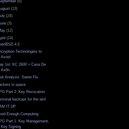
September
(6)
August
(13)
uly
(24)
June
(3)
May
(12)
pril
(14)
penBSD 4.5
ncryption Technologies to
Avoid
ay 1st: KC 2600 + Casa De
Ax0n
isk Analysis: Swine Flu
ackers in space
PG Part 2: Key Revocation
ersonal backups for the win!
AM IT UP
ood Enough Computing
PG Part 1: Key Management,
Key Signing