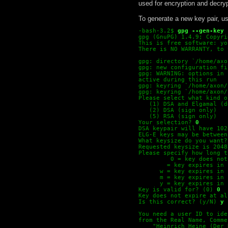
used for encryption and decryp
To generate a new key pair, u
-bash-3.2$
gpg --gen-key
gpg (GnuPG) 1.4.9; Copyri
This is free software: yo
There is NO WARRANTY, to 
gpg: directory `/home/axo
gpg: new configuration fi
gpg: WARNING: options in 
active during this run
gpg: keyring `/home/axon/
gpg: keyring `/home/axon/
Please select what kind o
   (1) DSA and Elgamal (d
   (2) DSA (sign only)
   (5) RSA (sign only)
Your selection? 
0
DSA keypair will have 102
ELG-E keys may be between
What keysize do you want?
Requested keysize is 2048
Please specify how long t
         0 = key does not
  = key expires in 
w = key expires in 
m = key expires in 
y = key expires in 
Key is valid for? (0)
0
Key does not expire at al
Is this correct? (y/N)
y
You need a user ID to ide
from the Real Name, Comme
    "Heinrich Heine (Der 