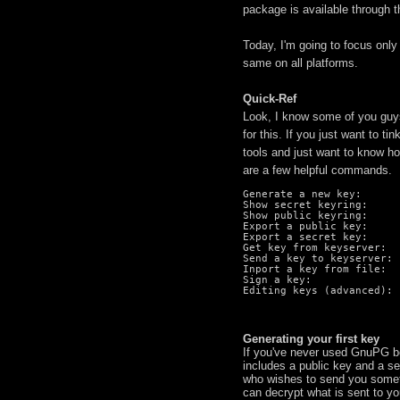
package is available through 
Today, I'm going to focus on
same on all platforms.
Quick-Ref
Look, I know some of you guys
for this. If you just want to 
tools and just want to know ho
are a few helpful commands.
Generate a new key:      
Show secret keyring:     
Show public keyring:     
Export a public key:     
Export a secret key:     
Get key from keyserver:  
Send a key to keyserver: 
Inport a key from file:  
Sign a key:              
Editing keys (advanced): 
Generating your first key
If you've never used GnuPG bef
includes a public key and a s
who wishes to send you somet
can decrypt what is sent to yo