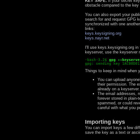
KEY SAFE.
If your secret key
obstacle compared to the key i
You can also export your public
search for and request GPG k
synchronized with one anothe
links:
keys.keysigning.org
keys.nayr.net
I'll use keys.keysigning.org i
keyserver, use the keyserver 
-bash-3.2$
gpg --keyserve
gpg: sending key 1ACB0D01
Things to keep in mind when y
You can upload anyone's
their permission. The e
already on a keyserver. I
The email addresses, na
forever stored in plain
spammed, or could revea
careful with what you 
Importing keys
You can import keys a few dif
save the key as a text or ascii