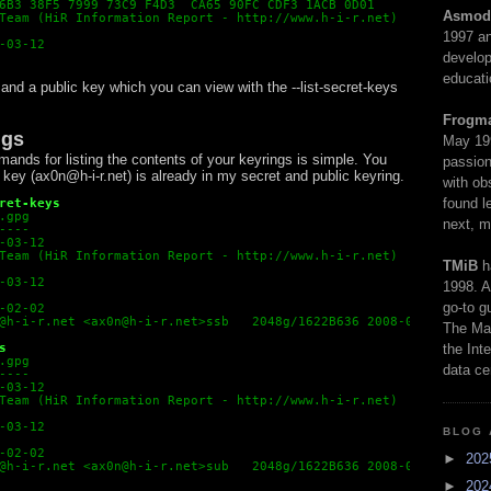
6B3 38F5 7999 73C9 F4D3  CA65 90FC CDF3 1ACB 0D01
Asmod
Team (HiR Information Report - http://www.h-i-r.net)
1997 an
-03-12
develop
educati
 and a public key which you can view with the --list-secret-keys
Frogm
ngs
May 19
nds for listing the contents of your keyrings is simple. You
passion
key (ax0n@h-i-r.net) is already in my secret and public keyring.
with ob
found l
ret-keys
.gpg
next, m
----
-03-12
Team (HiR Information Report - http://www.h-i-r.net)

TMiB
h
-03-12
1998. A
go-to g
-02-02

@h-i-r.net 
<
ax0n@h-i-r.net
>
ssb   2048g/1622B636 2008-02-02
The Man
s
the Int
.gpg
data ce
----
-03-12
Team (HiR Information Report - http://www.h-i-r.net)

-03-12
BLOG 
-02-02

►
20
@h-i-r.net 
<
ax0n@h-i-r.net
>
sub   2048g/1622B636 2008-02-02
►
20