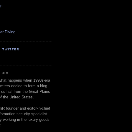
gs
er Diving
N TWITTER
...
 HIR
 what happens when 1990s-era
writers decide to form a blog.
 us hail from the Great Plains
of the United States.
HiR founder and editor-in-chief
nformation security specialist
ly working in the luxury goods
.