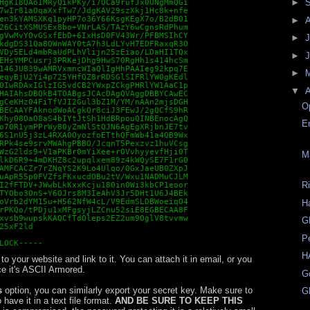
►
HgK18QAoIMRyQikPKy/i7OCa9rufJx0UNgMmQGi

7wIr81aOqaXxfTw7/JdgKAV29szXkj1Hc8k+nfe

en3kYAMSXKq1pyHP7o36Y66KsgKEgX7o/B2dB01

►
26CitXSMUSEx8bo+VNrLAS/TAzY6wCgnsRdPhum

gVwMvYOvGSxfEbD+6IxHsD0FV43Wr/PFBMSIhCY

►
J
kdgDS31Qa8QWnWAY0tA7h3LdLYvH7EDFRaxqR3O

VDy5ELd4mbRaUdPLhVlijn25zEiao/LDaHI1TQx

►
EHsYMPCusrj3PRKejDhg9HwS70RgHh1s414hcSm

146JU839wAMRVxmncWIaQlIgHhPAAIeg92kpq7E

►
eqyBjU2Yi4p725YHfQZ8rRDSGlSIFRlYW0gKEdl

0IwRDAxIGlzIG5vdCB2YWxpZCkgPHRlYW1AaC1p

▼
A
HAIAhsDBQkB4TOABgsJCAcDAgQVAggDBBYCAwEC

gCeKHz04FiTfVJI2Gul3bZ1M/YM/nAAn2mjsDGH

O
BECAAYFAknodWoACgkQr8ciJ3FEwJ/2gQCfS9hR

Khy08OaO8aS4bIYtJtSh1HdBRpouQINBEnocAgQ

E
o70R1ymPPrWy80yZmNlStQJN6AgEgXRjbnJE7tv

6S1nU5j3zL4RXA0OyozfoETthQFmWb41a4QB9Wx

RPk4se9srvMWAhgPBBO/JcqnT5Pexzvz1huVCsg

WzG2lds9+V1aPKBr0mYiXee+rOVvhyyevfHji0T

M
lkD6R9+4mDKHZ8c2upqlxem89z4kWQySE7F1rG0

AMFCACZr7rZNqYS2K9Lo4Ulqo/0GxJaeUB0ZXpJ

uApR55p0FVZfsFKxucdOBu2tV/Wxu1NADMuCJLM

R
I2fFTDV+JWwbLkKxxKcju180in0Wi3kbCP1eoor

TYObo3OnS+Y6OJrs8M3IeAhV3Jr5DHt1U6J4BEk

oVrb2dYM15u+H562NfW4cL/V9EdmSLDBWoeiqO4

H
rPKQo/tPDju1xMFgsyjLZCnu52siE8EGBECAA8F

xvsb9wupskKAQCfTdOleps2EZ2um9OglV8tvvmw

G
25xF2ld

P
LOCK-----
H
o your website and link to it. You can attach it in email, or you
ce it's ASCII Armored.
G
s
option, you can similarly export your secret key. Make sure to
G
 have it in a text file format.
AND BE SURE TO KEEP THIS