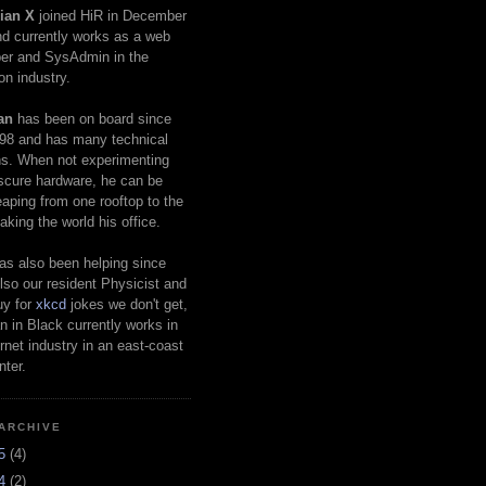
ian X
joined HiR in December
d currently works as a web
er and SysAdmin in the
on industry.
an
has been on board since
98 and has many technical
s. When not experimenting
scure hardware, he can be
eaping from one rooftop to the
aking the world his office.
as also been helping since
lso our resident Physicist and
uy for
xkcd
jokes we don't get,
 in Black currently works in
ernet industry in an east-coast
nter.
ARCHIVE
25
(4)
24
(2)