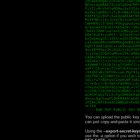
jQCaA83HgdCwZ63O1K7ZadciW
BEnocAgRBADZ3ju47qDUqTRMY
fiYZ1sHrVb4tqHDNaj1e33IAz
boVdctgKB0zTiFLB+UN6LK5Da
H3EFKtpv9nF1Xwk8ea8EAKYN5
MxSfHBCiIexJU1d/MyJxbS5OY
CWHHR8iC57860/PQkgqpwUzeq
A/4q5aK3YAS0J74K5a2P/73Nn
7bbXYZHHKlw4lbxEJUBDypSm1
DQe7QyD3cyuM5T//6IQsS67wt
bnVpbmUgSGlSIEtleSAtIDFBQ
LXIubmV0PohmBBMRAgAmBQJJ6
HgECF4AACgkQCxvsb9wupskDM
4ovZRfM3pyZKi5UdiVz9iEYEE
Jcj1UqjEJQXCwMbxm1PA/GMAo
CAD6+GN1AGooX1xYvrpn//Lm2
Z8SkKw7rCnJ5TwFo5n1CBzh/o
s4VWHR7Y355RJX/gIYUHhfZ/s
wXFYJIbvhCpiT2CmT3UXYuvpr
r0XdRFaBs30FhRxse6rMgF93p
odjf0KlaZoOWHY5e/uIxCmLLA
SOLLYwTXBDFaVZZmpRuWFJQAG
Ic7edxyl/Bv5WXnFaOHHXiLAy
nY0yda2QeQ0V9QiUeqp8L+CVC
Cc21MvTZ02hR3tG91MDM2r17m
aCHS9lbQsfCC2cFgYDHkQKPaD
AknocAgCGwwFCQHhM4AACgkQC
1VIAniKKY6smdU2WBDq0+EeQE
=Lt53

-----END PGP PUBLIC KEY B
You can upload the public key t
can just copy-and-paste it sin
Using the
--export-secret-key
use the -a option if you wish to