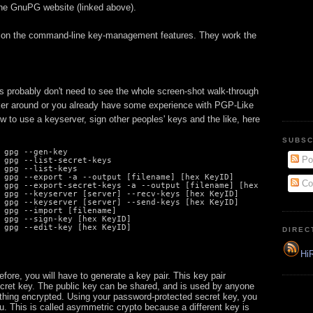
the GnuPG website (linked above).
ly on the command-line key-management features. They work the
 probably don't need to see the whole screen-shot walk-through
tinker around or you already have some experience with PGP-Like
w to use a keyserver, sign other peoples' keys and the like, here
SUBSC
 gpg --gen-key

Po
 gpg --list-secret-keys

 gpg --list-keys

 gpg --export -a --output [filename] [hex KeyID]

Co
 gpg --export-secret-keys -a --output [filename] [hex KeyID]

 gpg --keyserver [server] --recv-keys [hex KeyID]

 gpg --keyserver [server] --send-keys [hex KeyID]

 gpg --import [filename]

 gpg --sign-key [hex KeyID]

 gpg --edit-key [hex KeyID]
DIREC
HiR
ore, you will have to generate a key pair. This key pair
ecret key. The public key can be shared, and is used by anyone
hing encrypted. Using your password-protected secret key, you
u. This is called asymmetric crypto because a different key is