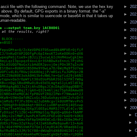
►
20
 ascii file with the following command. Note, we use the hex key
 above. By default, GPG exports in a binary format. the "-a"
►
20
ode, which is similar to uuencode or base64 in that it takes up
human-readable.
►
20
a --output team.key 1ACB0D01
►
20
 at the results, right? 
►
20
 BLOCK-----

enBSD)

►
20
FepsGMta+Q/ZcXeVDP63TO5sed0k4MFVErOjfif

►
20
CJ/VnKwQYAP2QOfgPc6pI4esKT2oKeOOKn0+dX6

wpeqPmSjtse9+zBJzi15ucwL6IcHnM4swCgkIAn

►
20
RmyLqzI3pxpqzE4oxLQr3ShBDwXsEnnzL7PjUhG

DbLA5UQQfNoGxXibHdERJpvxjOejPOn3R7qInzW

EStBen+8U6HSCB5DHe9YOwLa7D/6WzMq9f5U7ea

►
20
UOFCvdL8ifRUwjQG68OqjjP/mRSxLfuJGMVp+2B

1RCZ5Nd80E3okA0HG3b4vNWLYe+GpYid29jb6NI

►
20
vtqpwxQa3rOpWYit30sEUoPGbRJSGlSIFRlYW0g

XBvcnQgLSBodHRwOi8vd3d3LmgtaS1yLm5ldCkg

►
20
BMRAgAgBQJJuIXjAhsDBgsJCAcDAgQVAggDBBYC

QG46ACfQUBqjT/qAX+Q32k46ljmz75phA0AmwU0

►
20
QINBEm4heMQCACfpP8GVFZRQ2IPW+f79Wwa4t2J

HKpN+U3WnQafdNZisGcJ6DuGokaysUAC2vhzDrX

►
20
m1mMs0/ffJFv3EHcqZJuDANcgvlk0UUMTWvvPn5

x7Q06gh9+bQ6dAqtr8OXxCiuOBFqn4t614Q5xwp

▼
20
1Tkm7Tne9SbgJDXg3l0EEpLMAM3J77Ldl4Cv/0K

fyDXsoCfc1Z6C+6nPRNpS1q/BgGQ+gQ6d+fAAMF

►
iBNy+2olMWFi3wnPLH7oMSXF6ExQDr6AD9rkOKQ

KrGpc/ACp6muYbFAp5H0REWCxD/86xIE0mJMnF2

►
dUEkzfUav3ZqYAuyC4J2eKG8wMe8qowRr13+Ao6

Ib/4Q4YMPNSVmKFU7QeIzlmyRS4CM/0RaebbIvg

►
O
AuYRuBBZs3JM/5CY88rdWUqDtdX68U4GI6l+zjK

EkEGBECAAkFAkm4heMCGwwACgkQkPzN8xrLDQH4
