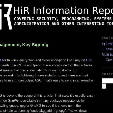
PAGE
nagement, Key Signing
PHP/My
base
Multi-b
Ope
t
for full-disk encryption and folder encryption I still rely on
Gnu
 needs. GnuPG is an Open-Source encryption tool that adheres
at means that this should also work on most other CLI
SEAR
 well. It's lightweight, cross-platform, and there are front
sy to use. It can output ASCII that's easy to send in an e-mail or
 is beyond the scope of this article. That said, it's usually easy
t, since GnuPG is available in many package repositories for
alling gnupg, gpg or GnuPG to see if it shows up in the
as simple as running "sudo pkg_add -r gnupg". The windows