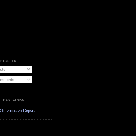
RIBE TO
sts
mments
T RSS LINKS
 Information Report