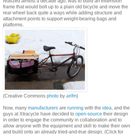
realized almost a decade ago, was to build an extension
frame that would bolt up to a plain old bicycle and move the
rear wheel back quite a ways while adding structure and
attachment points to support weight-bearing bags and
platforms.
(Creative Commons
photo
by
arifm
)
Now, many
manufacturers
are
running
with the
idea
, and the
guys at Xtracycle have decided to
open-source
their design
in order to engage the community in collaboration and to
allow anyone with the equipment and skill to make their own
and build onto an already tried-and-true design. (Click for