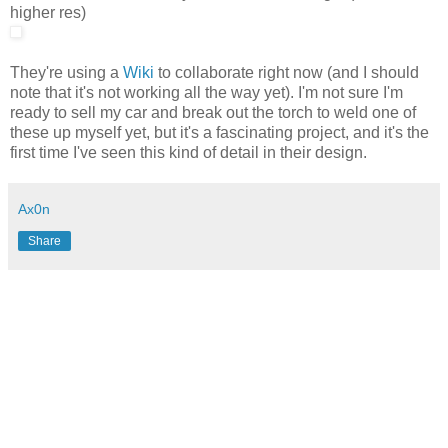
higher res)
They're using a
Wiki
to collaborate right now (and I should
note that it's not working all the way yet). I'm not sure I'm
ready to sell my car and break out the torch to weld one of
these up myself yet, but it's a fascinating project, and it's the
first time I've seen this kind of detail in their design.
Ax0n
Share