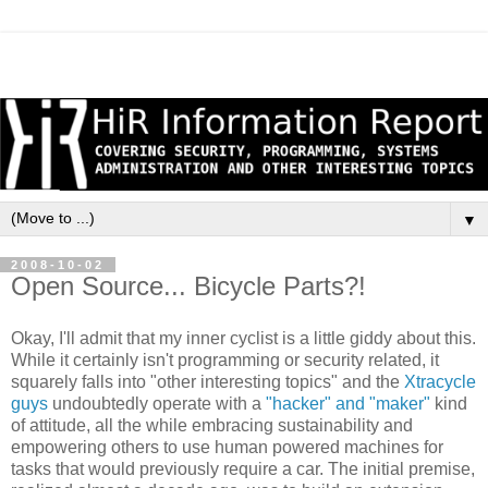
▼
2008-10-02
Open Source... Bicycle Parts?!
Okay, I'll admit that my inner cyclist is a little giddy about this.
While it certainly isn't programming or security related, it
squarely falls into "other interesting topics" and the
Xtracycle
guys
undoubtedly operate with a
"hacker" and "maker"
kind
of attitude, all the while embracing sustainability and
empowering others to use human powered machines for
tasks that would previously require a car. The initial premise,