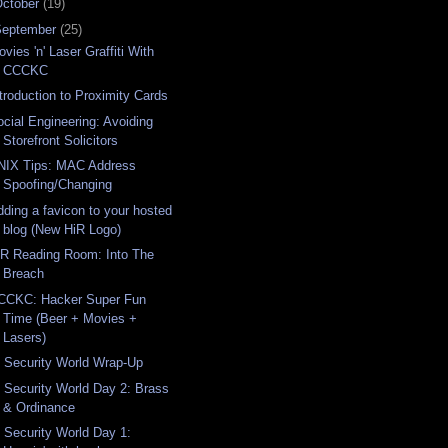
ctober
(19)
September
(25)
vies 'n' Laser Graffiti With
CCCKC
ntroduction to Proximity Cards
ocial Engineering: Avoiding
Storefront Solicitors
NIX Tips: MAC Address
Spoofing/Changing
dding a favicon to your hosted
blog (New HiR Logo)
iR Reading Room: Into The
Breach
CCKC: Hacker Super Fun
Time (Beer + Movies +
Lasers)
T Security World Wrap-Up
T Security World Day 2: Brass
& Ordinance
T Security World Day 1: