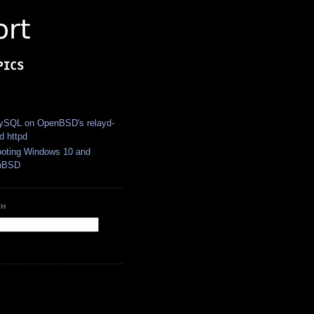
S
SQL on OpenBSD's relayd-
d httpd
ooting Windows 10 and
nBSD
CH