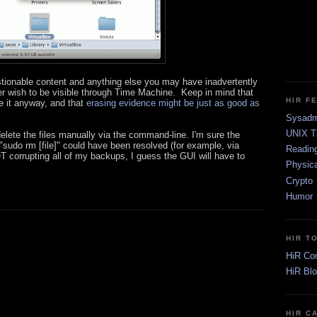
estionable content and anything else you may have inadvertently
r wish to be visible through Time Machine. Keep in mind that
HIR F
e it anyway, and that
erasing evidence might be just as good as
Sysadm
UNIX T
elete the files manually via the command-line. I'm sure the
sudo rm [file]" could have been resolved (for example, via
Readin
NOT corrupting all of my backups, I guess the GUI will have to
Physica
Crypto
Humor
HIR T
HiR Co
HiR Bl
HIR C