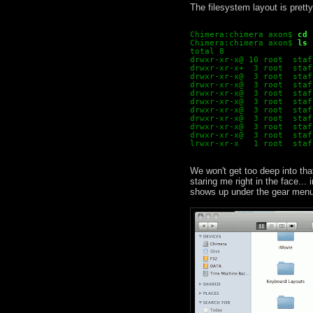
The filesystem layout is prett
Chimera:chimera axon$
cd 
Chimera:chimera axon$
ls 
total 8
drwxr-xr-x@ 10 root  staf
drwxr-xr-x+  3 root  staf
drwxr-xr-x@  3 root  staf
drwxr-xr-x@  3 root  staf
drwxr-xr-x@  3 root  staf
drwxr-xr-x@  3 root  staf
drwxr-xr-x@  3 root  staf
drwxr-xr-x@  3 root  staf
drwxr-xr-x@  3 root  staf
drwxr-xr-x@  3 root  staf
lrwxr-xr-x   1 root  staf
We won't get too deep into tha
staring me right in the face...
shows up under the gear menu