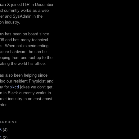
ian X
joined HiR in December
d currently works as a web
er and SysAdmin in the
on industry.
an
has been on board since
98 and has many technical
s. When not experimenting
scure hardware, he can be
eaping from one rooftop to the
aking the world his office.
as also been helping since
lso our resident Physicist and
uy for
xkcd
jokes we don't get,
 in Black currently works in
ernet industry in an east-coast
nter.
ARCHIVE
25
(4)
24
(2)