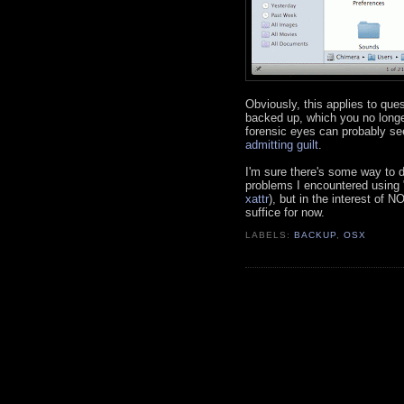
Obviously, this applies to qu
backed up, which you no longe
forensic eyes can probably se
admitting guilt
.
I'm sure there's some way to d
problems I encountered using "
xattr
), but in the interest of 
suffice for now.
LABELS:
BACKUP
,
OSX