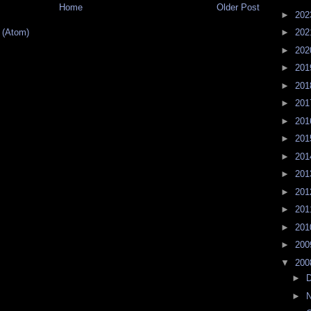
Home
Older Post
►
20
 (Atom)
►
20
►
20
►
20
►
20
►
20
►
20
►
20
►
20
►
20
►
20
►
20
►
20
►
20
▼
20
►
►