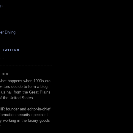
gs
er Diving
N TWITTER
...
 HIR
 what happens when 1990s-era
writers decide to form a blog.
 us hail from the Great Plains
of the United States.
HiR founder and editor-in-chief
nformation security specialist
ly working in the luxury goods
.