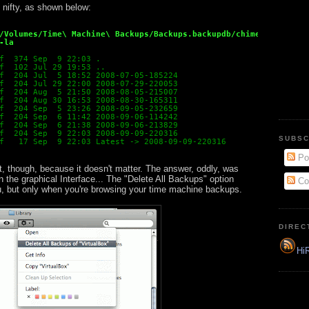
y nifty, as shown below:
/Volumes/Time\ Machine\ Backups/Backups.backupdb/chimera/
-la
f  374 Sep  9 22:03 .
f  102 Jul 29 19:53 ..
f  204 Jul  5 18:52 2008-07-05-185224
f  204 Jul 29 22:00 2008-07-29-220053
f  204 Aug  5 21:50 2008-08-05-215007
f  204 Aug 30 16:53 2008-08-30-165311
f  204 Sep  5 23:26 2008-09-05-232659
f  204 Sep  6 11:42 2008-09-06-114242
f  204 Sep  6 21:38 2008-09-06-213829
f  204 Sep  9 22:03 2008-09-09-220316
SUBSC
f   17 Sep  9 22:03 Latest -> 2008-09-09-220316
Po
t, though, because it doesn't matter. The answer, oddly, was
 in the graphical Interface... The "Delete All Backups" option
Co
, but only when you're browsing your time machine backups.
DIREC
HiR