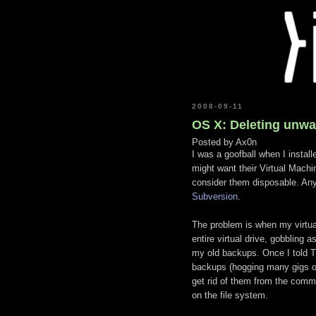
2008-09-11
OS X: Deleting unwa
Posted by
Ax0n
I was a goofball when I instal
might want their Virtual Machi
consider them disposable. Any
Subversion
.
The problem is when my virtu
entire virtual drive, gobbling 
my old backups. Once I told T
backups (hogging many gigs of
get rid of them from the comm
on the file system.