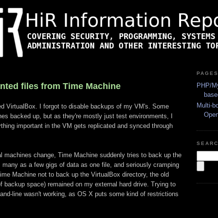
PAGE
nted files from Time Machine
PHP/My
base
Multi-b
led VirtualBox. I forgot to disable backups of my VM's. Some
Ope
nes backed up, but as they're mostly just test environments, I
thing important in the VM gets replicated and synced through
SEAR
al machines change, Time Machine suddenly tries to back up the
as many as a few gigs of data as one file, and seriously cramping
ime Machine not to back up the VirtualBox directory, the old
 backup space) remained on my external hard drive. Trying to
and-line wasn't working, as OS X puts some kind of restrictions