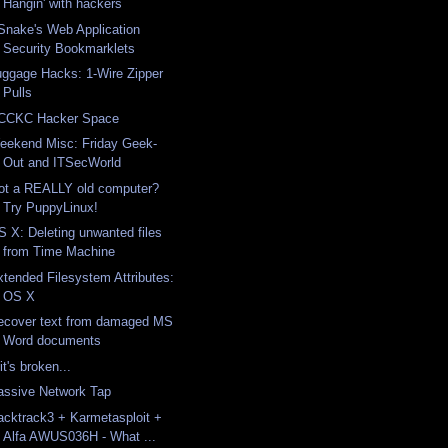
Hangin' with hackers
Snake's Web Application
Security Bookmarklets
uggage Hacks: 1-Wire Zipper
Pulls
CCKC Hacker Space
eekend Misc: Friday Geek-
Out and ITSecWorld
ot a REALLY old computer?
Try PuppyLinux!
S X: Deleting unwanted files
from Time Machine
xtended Filesystem Attributes:
OS X
ecover text from damaged MS
Word documents
 it's broken...
assive Network Tap
acktrack3 + Karmetasploit +
Alfa AWUS036H - What ...