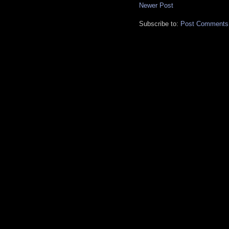
Newer Post
Subscribe to:
Post Comments