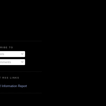
RIBE TO
sts
mments
T RSS LINKS
 Information Report