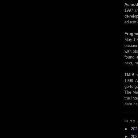
Asmod
1997 an
develop
educati
Frogm
May 19
passion
with ob
found l
next, m
TMiB
h
1998. A
go-to g
The Man
the Int
data ce
BLOG 
►
20
►
20