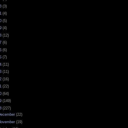
23
(3)
21
(4)
20
(5)
19
(4)
18
(12)
17
(6)
16
(6)
15
(7)
14
(11)
13
(11)
12
(16)
11
(22)
10
(64)
09
(149)
08
(227)
December
(22)
November
(19)