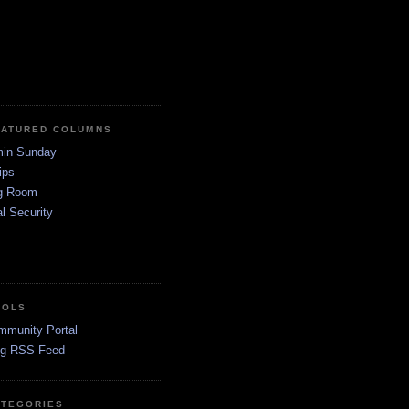
EATURED COLUMNS
in Sunday
ips
g Room
l Security
OOLS
mmunity Portal
og RSS Feed
ATEGORIES