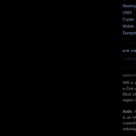
Meetin
UNIX
Crypto
Mobile
Dumpst
HIR O
Loading
ABOUT
HiR is
e-Zine 
Most of
region 
Ax0n
, 
is an i
current
industry