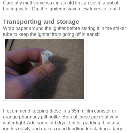
Carefully melt some wax in an old tin can set in a pot of
boiling water. Dip the igniter in wax a few times to coat it.
Transporting and storage
Wrap paper around the igniter before storing it in the striker
tube to keep the igniter from going off in transit.
I recommend keeping these in a 35mm film canister or
orange pharmacy pill bottle. Both of these are relatively
water-tight. Add some old dryer lint for padding. Lint also
ignites easily and makes good kindling for starting a larger