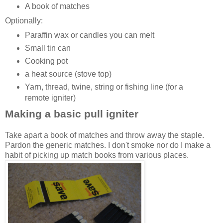
A book of matches
Optionally:
Paraffin wax or candles you can melt
Small tin can
Cooking pot
a heat source (stove top)
Yarn, thread, twine, string or fishing line (for a
remote igniter)
Making a basic pull igniter
Take apart a book of matches and throw away the staple.
Pardon the generic matches. I don't smoke nor do I make a
habit of picking up match books from various places.