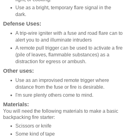
Use as a bright, temporary flare signal in the
dark.
Defense Uses:
A trip-wire igniter with a fuse and road flare can to
alert you to and illuminate intruders
A remote pull trigger can be used to activate a fire
(pile of leaves, flammable substances) as a
distraction for egress or ambush.
Other uses:
Use as an improvised remote trigger where
distance from the fuse or fire is desirable.
I'm sure plenty others come to mind.
Materials:
You will need the following materials to make a basic
backpacking fire starter:
Scissors or knife
Some kind of tape