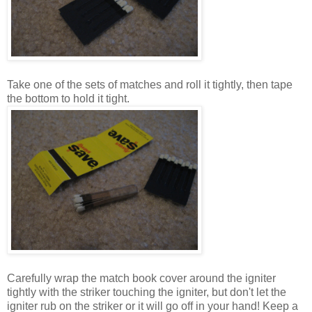
Take one of the sets of matches and roll it tightly, then tape
the bottom to hold it tight.
Carefully wrap the match book cover around the igniter
tightly with the striker touching the igniter, but don't let the
igniter rub on the striker or it will go off in your hand! Keep a