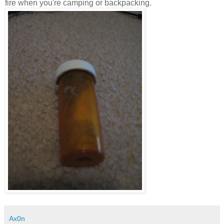
fire when you're camping or backpacking.
Ax0n