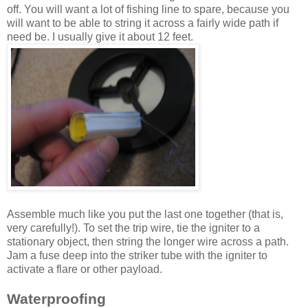
off. You will want a lot of fishing line to spare, because you
will want to be able to string it across a fairly wide path if
need be. I usually give it about 12 feet.
Assemble much like you put the last one together (that is,
very carefully!). To set the trip wire, tie the igniter to a
stationary object, then string the longer wire across a path.
Jam a fuse deep into the striker tube with the igniter to
activate a flare or other payload.
Waterproofing