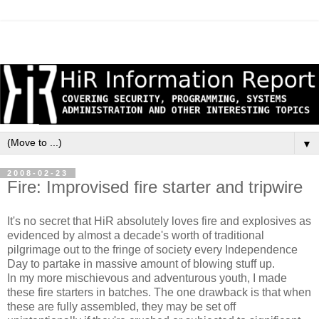
▼
2008-02-23
Fire: Improvised fire starter and tripwire
It's no secret that HiR absolutely loves fire and explosives as
evidenced by almost a decade's worth of traditional
pilgrimage out to the fringe of society every Independence
Day to partake in massive amount of blowing stuff up.
In my more mischievous and adventurous youth, I made
these fire starters in batches. The one drawback is that when
these are fully assembled, they may be set off