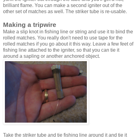
brilliant flame. You can make a second igniter out of the
other set of matches as well. The striker tube is re-usable.
Making a tripwire
Make a slip knot in fishing line or string and use it to bind the
rolled matches. You really don't need to use tape for the
rolled matches if you go about it this way. Leave a few feet of
fishing line attached to the igniter, so that you can tie it
around a sapling or another anchored object.
Take the striker tube and tie fishing line around it and tie it