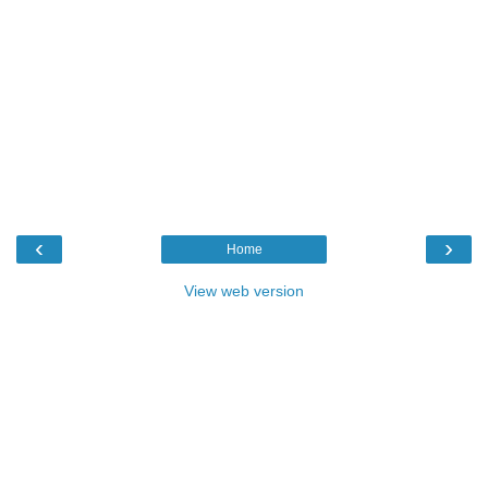
‹
›
Home
View web version