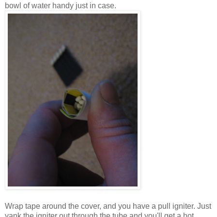
bowl of water handy just in case.
Wrap tape around the cover, and you have a pull igniter. Just
yank the igniter out through the tube and you'll get a hot,