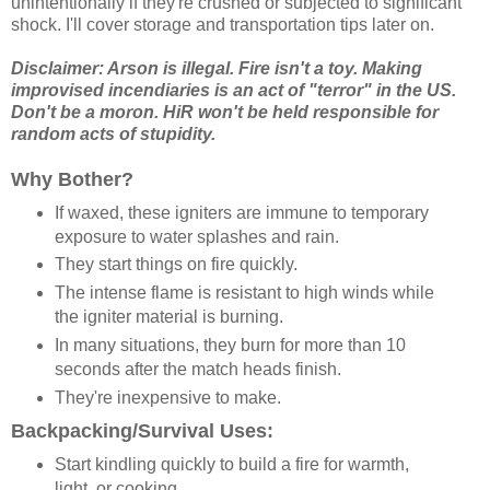
unintentionally if they're crushed or subjected to significant
shock. I'll cover storage and transportation tips later on.
Disclaimer: Arson is illegal. Fire isn't a toy. Making
improvised incendiaries is an act of "terror" in the US.
Don't be a moron. HiR won't be held responsible for
random acts of stupidity.
Why Bother?
If waxed, these igniters are immune to temporary
exposure to water splashes and rain.
They start things on fire quickly.
The intense flame is resistant to high winds while
the igniter material is burning.
In many situations, they burn for more than 10
seconds after the match heads finish.
They're inexpensive to make.
Backpacking/Survival Uses:
Start kindling quickly to build a fire for warmth,
light, or cooking.