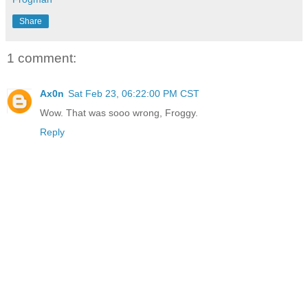
Share
1 comment:
Ax0n
Sat Feb 23, 06:22:00 PM CST
Wow. That was sooo wrong, Froggy.
Reply