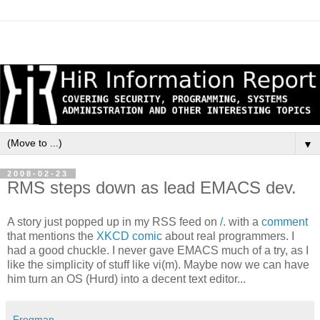
▼
2008-02-23
RMS steps down as lead EMACS dev.
A story just popped up in my RSS feed on
/.
with a
comment
that mentions the
XKCD comic
about real programmers. I
had a good chuckle. I never gave EMACS much of a try, as I
like the simplicity of stuff like vi(m). Maybe now we can have
him turn an OS (Hurd) into a decent text editor...
Frogman