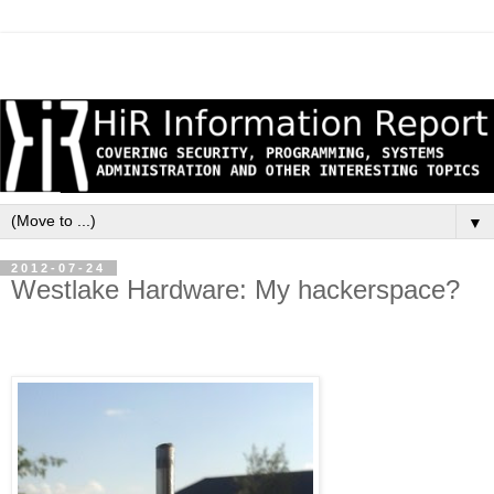
▼
2012-07-24
Westlake Hardware: My hackerspace?