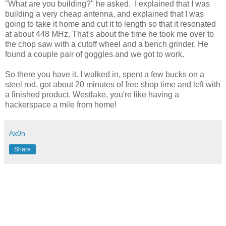
"What are you building?" he asked. I explained that I was
building a very cheap antenna, and explained that I was
going to take it home and cut it to length so that it resonated
at about 448 MHz. That's about the time he took me over to
the chop saw with a cutoff wheel and a bench grinder. He
found a couple pair of goggles and we got to work.
So there you have it. I walked in, spent a few bucks on a
steel rod, got about 20 minutes of free shop time and left with
a finished product. Westlake, you're like having a
hackerspace a mile from home!
Ax0n
Share