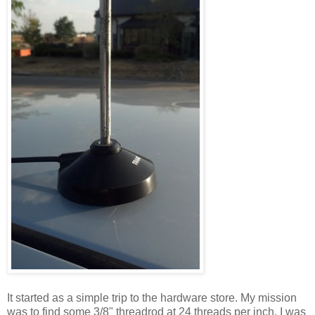
It started as a simple trip to the hardware store. My mission
was to find some 3/8" threadrod at 24 threads per inch. I was