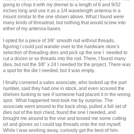
going to chop it with my dremel to a length of 6 and 9/32
inches long and use it as a 1/4 wavelength antenna in a
mount similar to the one shown above. What I found were
many kinds of threadrod, but nothing that would screw into
either of my antenna bases.
I opted for a piece of 3/8" smooth rod without threads,
figuring I could just wander over to the hardware store's
selection of threading dies and pick up the one I needed to
cut a dozen or so threads into the rod. There, I found many
dies, but not the 3/8" x 24 I needed for the project. There was
a spot for the die I needed, but it was empty.
I finally cornered a sales associate, who looked up the part
number, said they had one in stock, and even scoured the
shelves looking to see if someone had placed it in the wrong
spot. What happened next took me by surprise. The
associate went around to the back shop, pulled a full set of
dies out of the tool chest, found the one I needed, and
brought me around to the vise and tossed me some cutting
oil and gloves so I could tap threads onto the rod myself.
While I was working away, curiosity got the best of him.