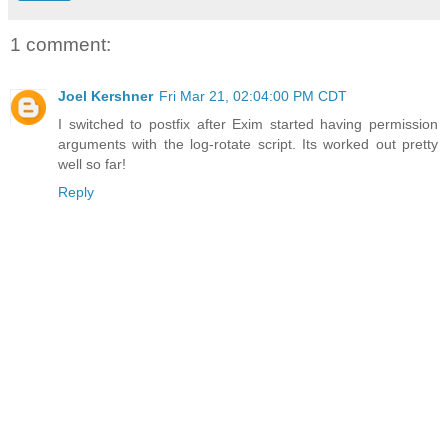
1 comment:
Joel Kershner
Fri Mar 21, 02:04:00 PM CDT
I switched to postfix after Exim started having permission
arguments with the log-rotate script. Its worked out pretty
well so far!
Reply