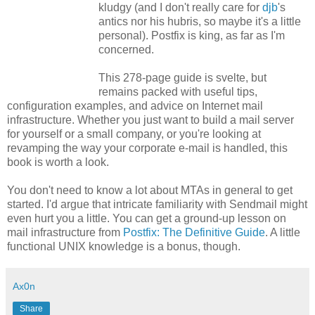
kludgy (and I don't really care for
djb
's
antics nor his hubris, so maybe it's a little
personal). Postfix is king, as far as I'm
concerned.
This 278-page guide is svelte, but
remains packed with useful tips,
configuration examples, and advice on Internet mail
infrastructure. Whether you just want to build a mail server
for yourself or a small company, or you're looking at
revamping the way your corporate e-mail is handled, this
book is worth a look.
You don't need to know a lot about MTAs in general to get
started. I'd argue that intricate familiarity with Sendmail might
even hurt you a little. You can get a ground-up lesson on
mail infrastructure from
Postfix: The Definitive Guide
. A little
functional UNIX knowledge is a bonus, though.
Ax0n
Share