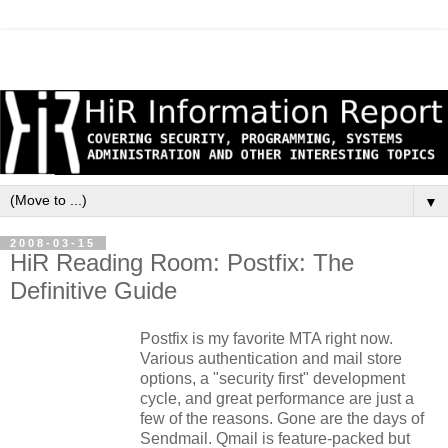
▼
2008-03-15
HiR Reading Room: Postfix: The
Definitive Guide
Postfix is my favorite MTA right now.
Various authentication and mail store
options, a "security first" development
cycle, and great performance are just a
few of the reasons. Gone are the days of
Sendmail. Qmail is feature-packed but