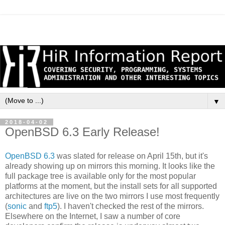
▼
2018-04-02
OpenBSD 6.3 Early Release!
OpenBSD 6.3
was slated for release on April 15th, but it's
already showing up on mirrors this morning. It looks like the
full package tree is available only for the most popular
platforms at the moment, but the install sets for all supported
architectures are live on the two mirrors I use most frequently
(
sonic
and
ftp5
). I haven't checked the rest of the mirrors.
Elsewhere on the Internet, I saw a number of core