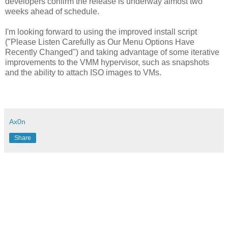
developers confirm the release is underway almost two
weeks ahead of schedule.
I'm looking forward to using the improved install script
("Please Listen Carefully as Our Menu Options Have
Recently Changed") and taking advantage of some iterative
improvements to the VMM hypervisor, such as snapshots
and the ability to attach ISO images to VMs.
Ax0n
Share