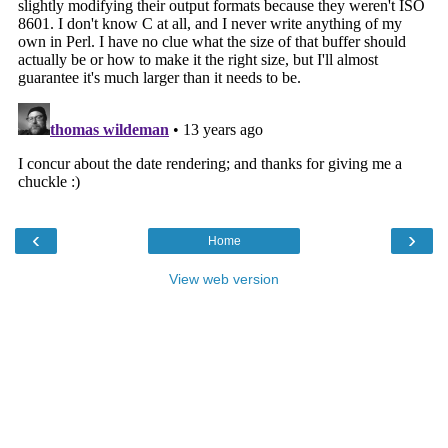
‹
›
Home
View web version