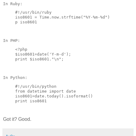
#!/usr/bin/ruby

iso8601 = Time.now.strftime("%Y-%m-%d")

<?php

$iso8601=date('Y-m-d'); 

#!/usr/bin/python

from datetime import date

iso8601=date.today().isoformat()

Got it? Good.