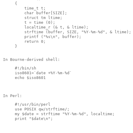
{

    time_t t;

    char buffer[SIZE];

    struct tm ltime;

    t = time (0);

    localtime_r (& t, & ltime);

    strftime (buffer, SIZE, "%Y-%m-%d", & ltime);

    printf ("%s\n", buffer);

    return 0;

#!/bin/sh

iso8601=`date +%Y-%m-%d`

#!/usr/bin/perl

use POSIX qw/strftime/;

my $date = strftime "%Y-%m-%d", localtime;
