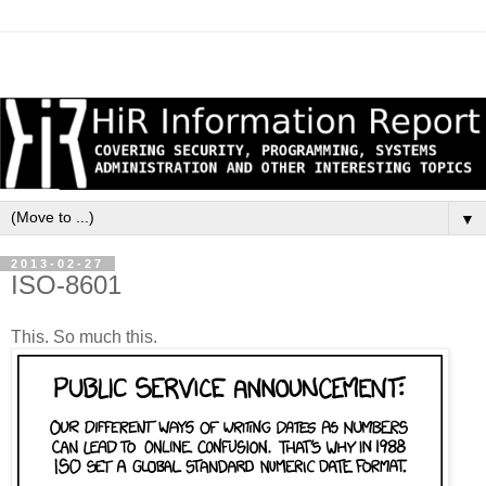
▼
2013-02-27
ISO-8601
This. So much this.