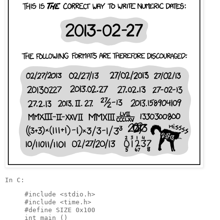
#include <stdio.h>

#include <time.h>

#define SIZE 0x100

int main ()
