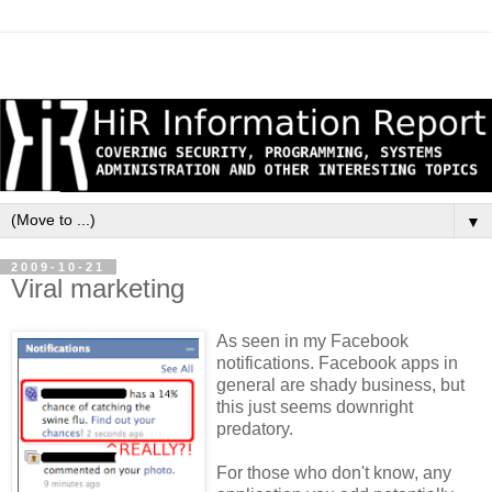
▼
2009-10-21
Viral marketing
As seen in my Facebook
notifications. Facebook apps in
general are shady business, but
this just seems downright
predatory.
For those who don't know, any