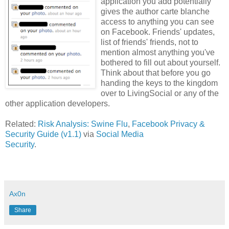
application you add potentially
gives the author carte blanche
access to anything you can see
on Facebook. Friends' updates,
list of friends' friends, not to
mention almost anything you've
bothered to fill out about yourself.
Think about that before you go
handing the keys to the kingdom
over to LivingSocial or any of the
other application developers.
Related:
Risk Analysis: Swine Flu
,
Facebook Privacy &
Security Guide (v1.1)
via
Social Media
Security
.
Ax0n
Share