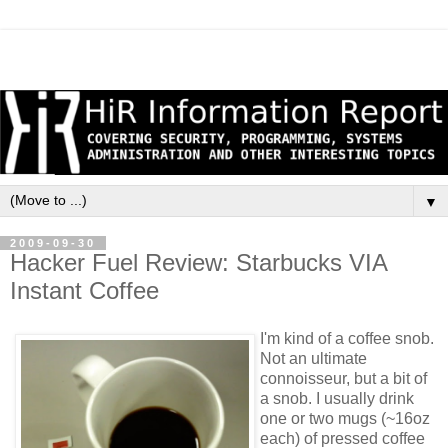
▼
2009-09-30
Hacker Fuel Review: Starbucks VIA
Instant Coffee
I'm kind of a coffee snob.
Not an ultimate
connoisseur, but a bit of
a snob. I usually drink
one or two mugs (~16oz
each) of pressed coffee