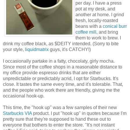
per day. I have a press
pot at my desk, and
another at home. I grind
fresh, locally-roasted
beans with a
conical burr
coffee mill
, and bring
them to work to brew. I
drink my coffee black, as $DEITY intended. (Sorry to bite
your style,
liquidmatrix
guys, it's CATCHY!)
I occasionally partake in a fatty, chocolaty, girly mocha.
Since most of the coffee shops in a reasonable distance to
my office provide espresso drinks that are either
unpredictable or predictably acrid, I opt for Starbucks. It's
close. It tastes the same every time, and it's tolerable. That,
and the people who work there are friendly, giving me the
occasional hook-up.
This time, the "hook up" was a few samples of their new
Starbucks VIA
product. I put "hook up" in quotes because I'm
pretty sure that they're supposed to hand these out to
everyone that bothers to enter the store. "It's not instant