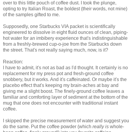
over to this little pouch of coffee dust. I took the plunge,
opting to try Italian Roast, the boldest (their words, not mine)
of the samples gifted to me.
Supposedly, one Starbucks VIA packet is scientifically
engineered to dissolve in eight fluid ounces of clean, piping-
hot water for an imbibery experience that's indistinguishable
from a freshly-brewed cup-o-joe from the Starbucks down
the street. That's not really saying much, now, is it?
Reaction:
I have to admit, it's not as bad as I'd thought. It certainly is no
replacement for my press pot and fresh-ground coffee
snobbery, but it works. And it's caffeinated. Or maybe it's the
placebo effect that's keeping my brain-aches at bay and
giving me a slight boost. The finely-ground coffee leaves a
familiar and comforting layer of sediment at the bottom of the
mug that one does not encounter with traditional instant
coffee.
I skipped the precise measurement of water and suggest you
do the same. Put the coffee powder (which
really is
whole-