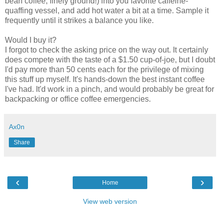
bean coffee, finely ground!) into you favorite caffeine-
quaffing vessel, and add hot water a bit at a time. Sample it
frequently until it strikes a balance you like.
Would I buy it?
I forgot to check the asking price on the way out. It certainly
does compete with the taste of a $1.50 cup-of-joe, but I doubt
I'd pay more than 50 cents each for the privilege of mixing
this stuff up myself. It's hands-down the best instant coffee
I've had. It'd work in a pinch, and would probably be great for
backpacking or office coffee emergencies.
Ax0n
Share
‹
›
Home
View web version