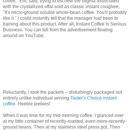
coffee," Eric said, trying to eschew the stigma associated
with the crystallized offal sold as classic instant coughee,
"It's micro-ground soluble whole-bean coffee. You'll probably
like it." I could instantly tell that the manager had been to
training about this product. After all, Instant Coffee Is Serious
Business. You can tell from the advertisement floating
around on YouTube.
Reluctantly, I took the packets -- disturbingly packaged not
entirely unlike individual serving
Taster's Choice instant
coffee
. Heebie jeebies!
When it was time for my mid-morning coffee, I glanced over
at my little container of recently-roasted, even-more-recently-
ground beans, Then at my stainless steel press pot. Then