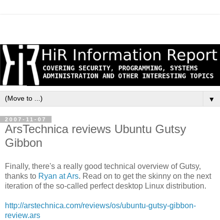
▼
2007-11-07
ArsTechnica reviews Ubuntu Gutsy
Gibbon
Finally, there's a really good technical overview of Gutsy,
thanks to
Ryan at Ars
. Read on to get the skinny on the next
iteration of the so-called perfect desktop Linux distribution.
http://arstechnica.com/reviews/os/ubuntu-gutsy-gibbon-
review.ars