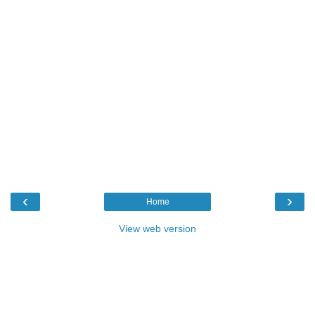
‹
›
Home
View web version